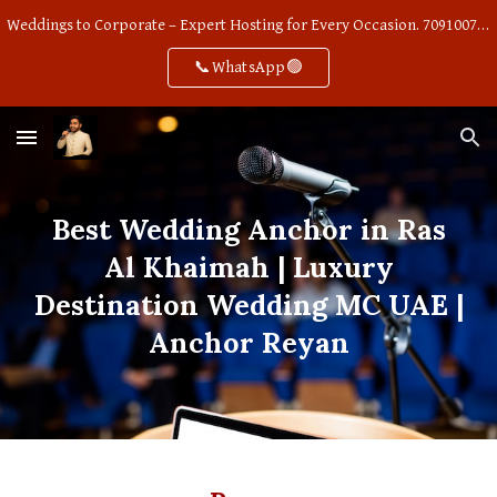
Weddings to Corporate – Expert Hosting for Every Occasion. 7091007668
Skip to main content
Skip to navigation
📞WhatsApp🟢
Best Wedding Anchor in Ras
Al Khaimah | Luxury
Destination Wedding MC UAE |
Anchor Reyan