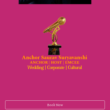
Book Now