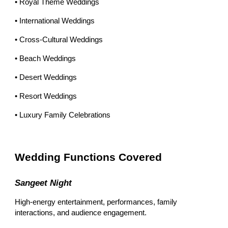
• Royal Theme Weddings
• International Weddings
• Cross-Cultural Weddings
• Beach Weddings
• Desert Weddings
• Resort Weddings
• Luxury Family Celebrations
Wedding Functions Covered
Sangeet Night
High-energy entertainment, performances, family
interactions, and audience engagement.