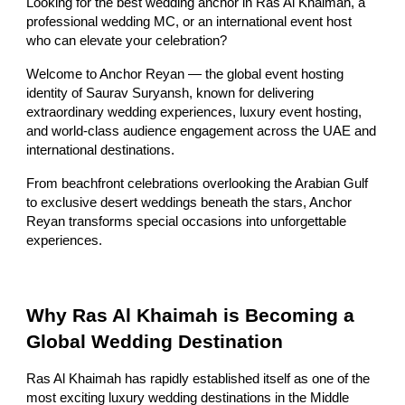
Looking for the best wedding anchor in Ras Al Khaimah, a
professional wedding MC, or an international event host
who can elevate your celebration?
Welcome to Anchor Reyan — the global event hosting
identity of Saurav Suryansh, known for delivering
extraordinary wedding experiences, luxury event hosting,
and world-class audience engagement across the UAE and
international destinations.
From beachfront celebrations overlooking the Arabian Gulf
to exclusive desert weddings beneath the stars, Anchor
Reyan transforms special occasions into unforgettable
experiences.
Why Ras Al Khaimah is Becoming a
Global Wedding Destination
Ras Al Khaimah has rapidly established itself as one of the
most exciting luxury wedding destinations in the Middle