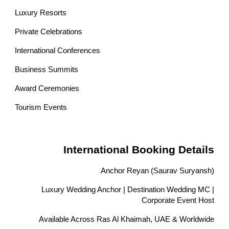
Luxury Resorts
Private Celebrations
International Conferences
Business Summits
Award Ceremonies
Tourism Events
International Booking Details
Anchor Reyan (Saurav Suryansh)
Luxury Wedding Anchor | Destination Wedding MC |
Corporate Event Host
Available Across Ras Al Khaimah, UAE & Worldwide