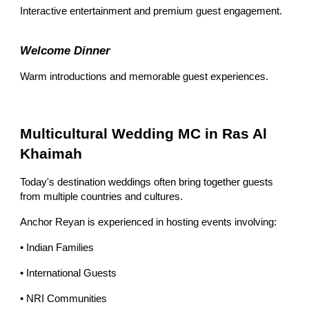
Interactive entertainment and premium guest engagement.
Welcome Dinner
Warm introductions and memorable guest experiences.
Multicultural Wedding MC in Ras Al
Khaimah
Today's destination weddings often bring together guests
from multiple countries and cultures.
Anchor Reyan is experienced in hosting events involving:
• Indian Families
• International Guests
• NRI Communities