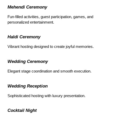
Mehendi Ceremony
Fun-filled activities, guest participation, games, and
personalized entertainment.
Haldi Ceremony
Vibrant hosting designed to create joyful memories.
Wedding Ceremony
Elegant stage coordination and smooth execution.
Wedding Reception
Sophisticated hosting with luxury presentation.
Cocktail Night