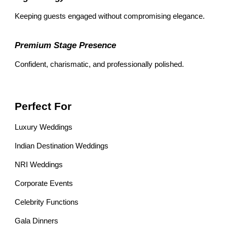
Keeping guests engaged without compromising elegance.
Premium Stage Presence
Confident, charismatic, and professionally polished.
Perfect For
Luxury Weddings
Indian Destination Weddings
NRI Weddings
Corporate Events
Celebrity Functions
Gala Dinners