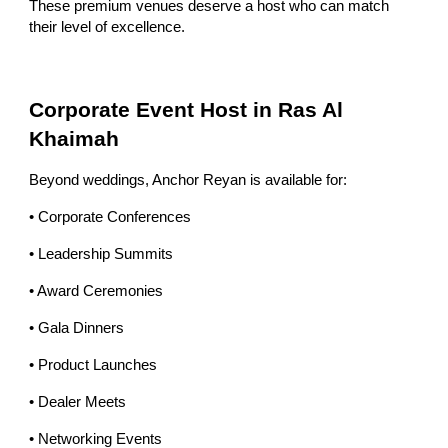
These premium venues deserve a host who can match
their level of excellence.
Corporate Event Host in Ras Al
Khaimah
Beyond weddings, Anchor Reyan is available for:
• Corporate Conferences
• Leadership Summits
• Award Ceremonies
• Gala Dinners
• Product Launches
• Dealer Meets
• Networking Events