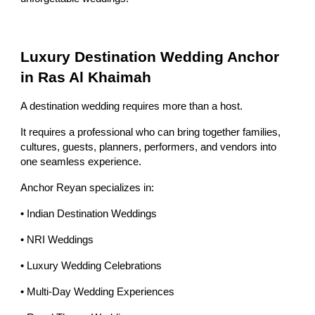
Luxury Destination Wedding Anchor
in Ras Al Khaimah
A destination wedding requires more than a host.
It requires a professional who can bring together families,
cultures, guests, planners, performers, and vendors into
one seamless experience.
Anchor Reyan specializes in:
• Indian Destination Weddings
• NRI Weddings
• Luxury Wedding Celebrations
• Multi-Day Wedding Experiences