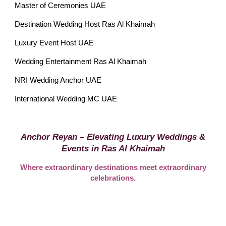
Master of Ceremonies UAE
Destination Wedding Host Ras Al Khaimah
Luxury Event Host UAE
Wedding Entertainment Ras Al Khaimah
NRI Wedding Anchor UAE
International Wedding MC UAE
Anchor Reyan – Elevating Luxury Weddings &
Events in Ras Al Khaimah
Where extraordinary destinations meet extraordinary
celebrations.