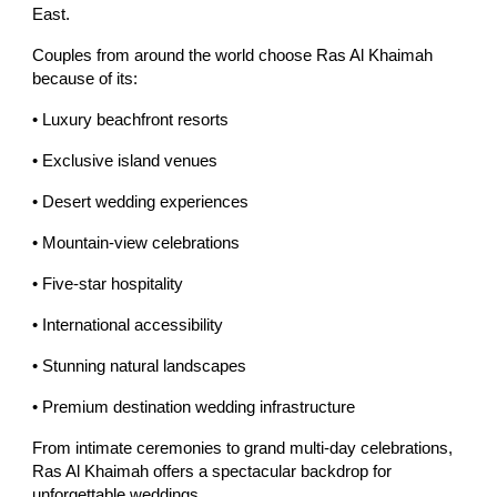
East.
Couples from around the world choose Ras Al Khaimah
because of its:
• Luxury beachfront resorts
• Exclusive island venues
• Desert wedding experiences
• Mountain-view celebrations
• Five-star hospitality
• International accessibility
• Stunning natural landscapes
• Premium destination wedding infrastructure
From intimate ceremonies to grand multi-day celebrations,
Ras Al Khaimah offers a spectacular backdrop for
unforgettable weddings.