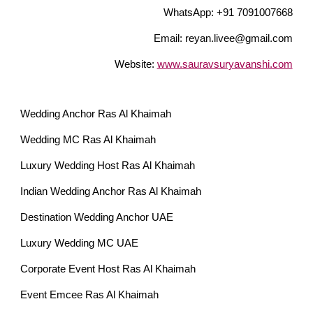
WhatsApp: +91 7091007668
Email: reyan.livee@gmail.com
Website:
www.sauravsuryavanshi.com
Wedding Anchor Ras Al Khaimah
Wedding MC Ras Al Khaimah
Luxury Wedding Host Ras Al Khaimah
Indian Wedding Anchor Ras Al Khaimah
Destination Wedding Anchor UAE
Luxury Wedding MC UAE
Corporate Event Host Ras Al Khaimah
Event Emcee Ras Al Khaimah