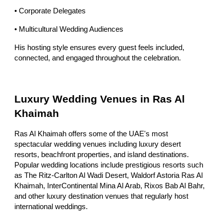
• Corporate Delegates
• Multicultural Wedding Audiences
His hosting style ensures every guest feels included,
connected, and engaged throughout the celebration.
Luxury Wedding Venues in Ras Al
Khaimah
Ras Al Khaimah offers some of the UAE's most
spectacular wedding venues including luxury desert
resorts, beachfront properties, and island destinations.
Popular wedding locations include prestigious resorts such
as The Ritz-Carlton Al Wadi Desert, Waldorf Astoria Ras Al
Khaimah, InterContinental Mina Al Arab, Rixos Bab Al Bahr,
and other luxury destination venues that regularly host
international weddings.