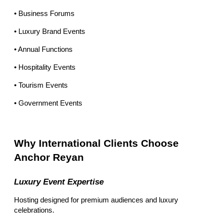
• Business Forums
• Luxury Brand Events
• Annual Functions
• Hospitality Events
• Tourism Events
• Government Events
Why International Clients Choose
Anchor Reyan
Luxury Event Expertise
Hosting designed for premium audiences and luxury
celebrations.