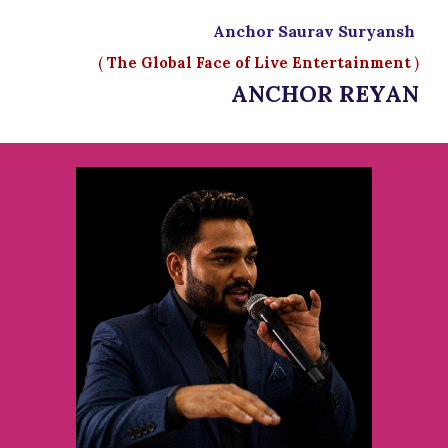
Anchor Saurav Suryansh
(
The Global Face of Live Entertainment
)
ANCHOR REYAN