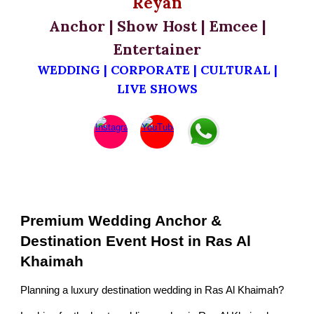
Reyan
Anchor | Show Host | Emcee |
Entertainer
WEDDING | CORPORATE | CULTURAL |
LIVE SHOWS
Premium Wedding Anchor &
Destination Event Host in Ras Al
Khaimah
Planning a luxury destination wedding in Ras Al Khaimah?