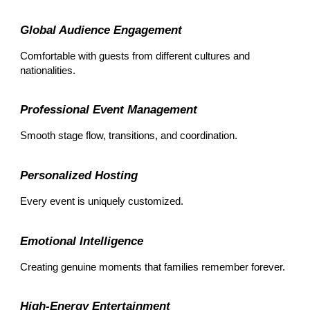
Global Audience Engagement
Comfortable with guests from different cultures and
nationalities.
Professional Event Management
Smooth stage flow, transitions, and coordination.
Personalized Hosting
Every event is uniquely customized.
Emotional Intelligence
Creating genuine moments that families remember forever.
High-Energy Entertainment