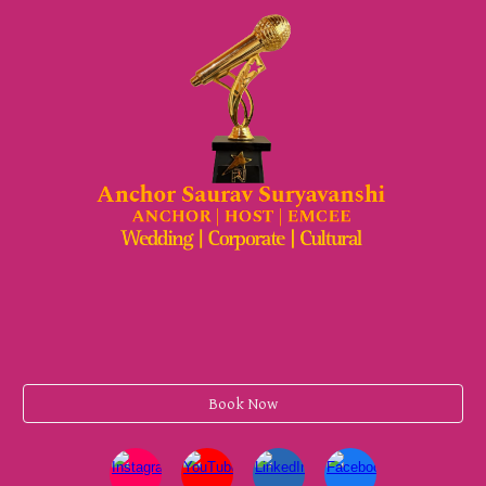
Book Now