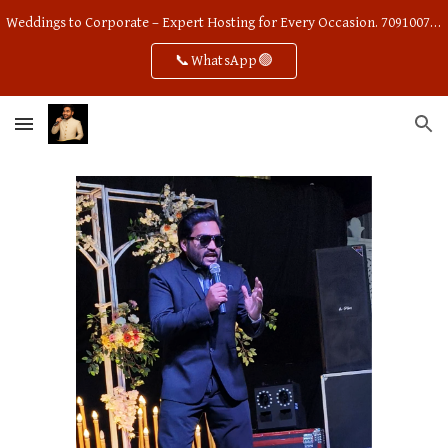
Weddings to Corporate – Expert Hosting for Every Occasion. 7091007668
Skip to main content
Skip to navigation
📞WhatsApp🟢