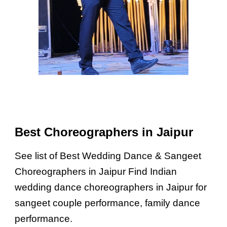
Best Choreographers in Jaipur
See list of Best Wedding Dance & Sangeet
Choreographers in Jaipur Find Indian
wedding dance choreographers in Jaipur for
sangeet couple performance, family dance
performance.