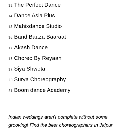
The Perfect Dance
Dance Asia Plus
Mahixdance Studio
Band Baaza Baaraat
Akash Dance
Choreo By Reyaan
Siya Shweta
Surya Choreography
Boom dance Academy
Indian weddings aren’t complete without some
grooving! Find the best choreographers in Jaipur