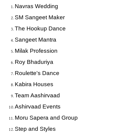
Navras Wedding
SM Sangeet Maker
The Hookup Dance
Sangeet Mantra
Milak Profession
Roy Bhaduriya
Roulette's Dance
Kabira Houses
Team Aashirvaad
Ashirvaad Events
Moru Sapera and Group
Step and Styles