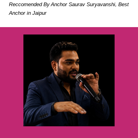
Reccomended By Anchor Saurav Suryavanshi, Best
Anchor in Jaipur