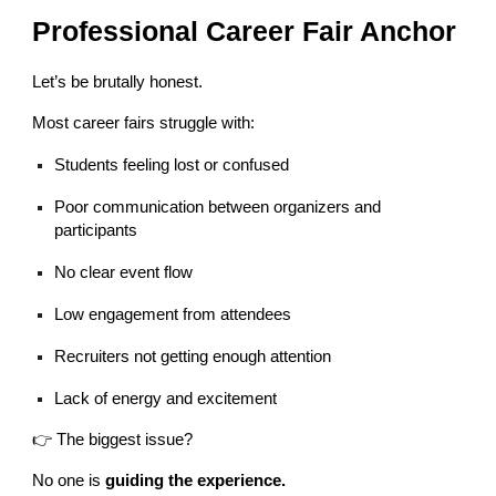
Professional Career Fair Anchor
Let’s be brutally honest.
Most career fairs struggle with:
Students feeling lost or confused
Poor communication between organizers and
participants
No clear event flow
Low engagement from attendees
Recruiters not getting enough attention
Lack of energy and excitement
👉 The biggest issue?
No one is
guiding the experience.