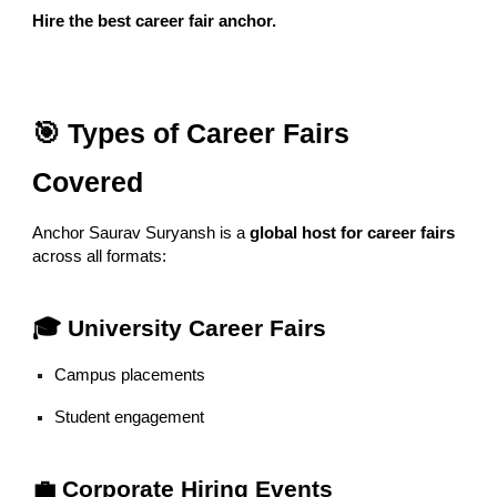
Hire the best career fair anchor.
🎯 Types of Career Fairs
Covered
Anchor Saurav Suryansh is a
global host for career fairs
across all formats:
🎓 University Career Fairs
Campus placements
Student engagement
💼 Corporate Hiring Events