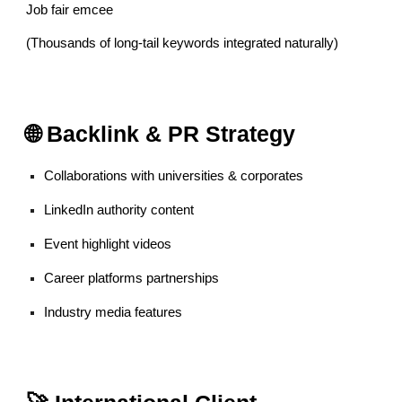
Job fair emcee
(Thousands of long-tail keywords integrated naturally)
🌐 Backlink & PR Strategy
Collaborations with universities & corporates
LinkedIn authority content
Event highlight videos
Career platforms partnerships
Industry media features