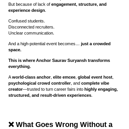
But because of lack of
engagement, structure, and
experience design
.
Confused students.
Disconnected recruiters.
Unclear communication.
And a high-potential event becomes…
just a crowded
space.
This is where Anchor Saurav Suryansh transforms
everything.
A
world-class anchor
,
elite emcee
,
global event host
,
psychological crowd controller
, and
complete vibe
creator
—trusted to turn career fairs into
highly engaging,
structured, and result-driven experiences
.
❌ What Goes Wrong Without a