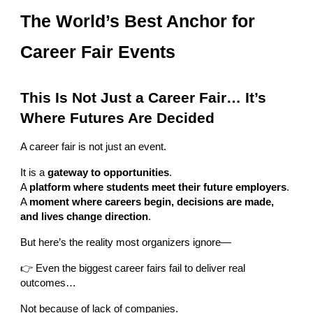
The World’s Best Anchor for
Career Fair Events
This Is Not Just a Career Fair… It’s
Where Futures Are Decided
A career fair is not just an event.
It is a
gateway to opportunities
.
A
platform where students meet their future employers
.
A
moment where careers begin, decisions are made,
and lives change direction
.
But here’s the reality most organizers ignore—
👉 Even the biggest career fairs fail to deliver real
outcomes…
Not because of lack of companies.