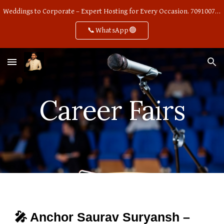
Weddings to Corporate – Expert Hosting for Every Occasion. 7091007668
Skip to main content
Skip to navigation
📞WhatsApp🟢
Career Fairs
🎤 Anchor Saurav Suryansh –