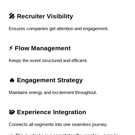
🎤 Recruiter Visibility
Ensures companies get attention and engagement.
⚡ Flow Management
Keeps the event structured and efficient.
🔥 Engagement Strategy
Maintains energy and excitement throughout.
🧩 Experience Integration
Connects all segments into one seamless journey.