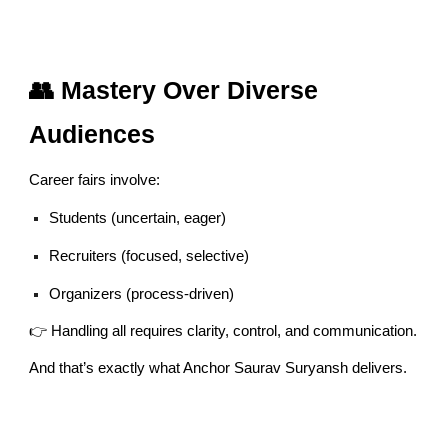
👥 Mastery Over Diverse
Audiences
Career fairs involve:
Students (uncertain, eager)
Recruiters (focused, selective)
Organizers (process-driven)
👉 Handling all requires clarity, control, and communication.
And that’s exactly what Anchor Saurav Suryansh delivers.