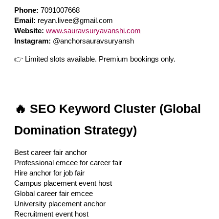
Phone:
7091007668
Email:
reyan.livee@gmail.com
Website:
www.sauravsuryavanshi.com
Instagram:
@anchorsauravsuryansh
👉 Limited slots available. Premium bookings only.
🔥 SEO Keyword Cluster (Global
Domination Strategy)
Best career fair anchor
Professional emcee for career fair
Hire anchor for job fair
Campus placement event host
Global career fair emcee
University placement anchor
Recruitment event host