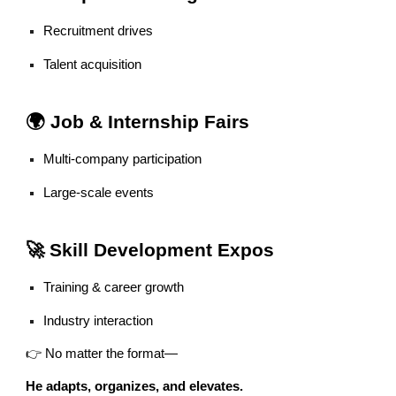
Recruitment drives
Talent acquisition
🌍 Job & Internship Fairs
Multi-company participation
Large-scale events
🚀 Skill Development Expos
Training & career growth
Industry interaction
👉 No matter the format—
He adapts, organizes, and elevates.