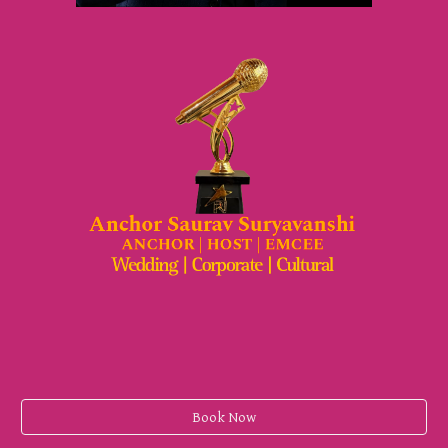
Book Now