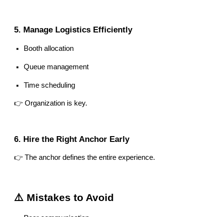
5. Manage Logistics Efficiently
Booth allocation
Queue management
Time scheduling
👉 Organization is key.
6. Hire the Right Anchor Early
👉 The anchor defines the entire experience.
⚠️ Mistakes to Avoid