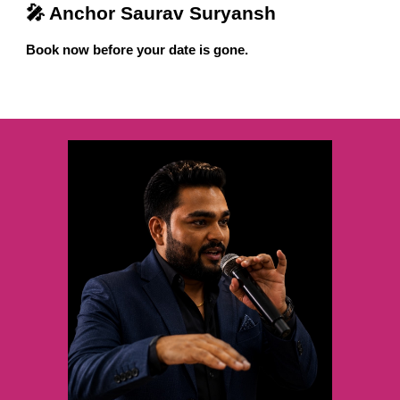
🎤 Anchor Saurav Suryansh
Book now before your date is gone.