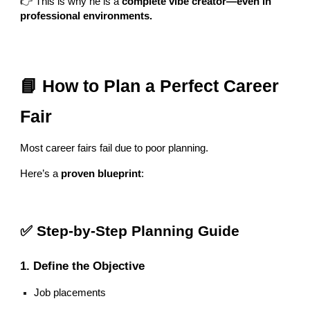
👉 This is why he is a
complete vibe creator—even in
professional environments.
📘 How to Plan a Perfect Career
Fair
Most career fairs fail due to poor planning.
Here’s a
proven blueprint
:
✅ Step-by-Step Planning Guide
1. Define the Objective
Job placements