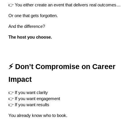
👉 You either create an event that delivers real outcomes…
Or one that gets forgotten.
And the difference?
The host you choose.
⚡ Don’t Compromise on Career
Impact
👉 If you want clarity
👉 If you want engagement
👉 If you want results
You already know who to book.