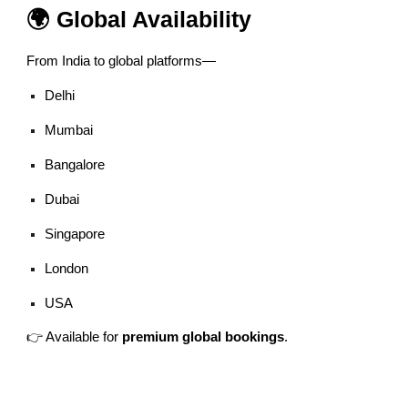
🌍 Global Availability
From India to global platforms—
Delhi
Mumbai
Bangalore
Dubai
Singapore
London
USA
👉 Available for
premium global bookings
.