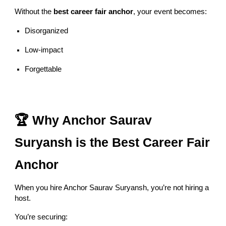
Without the
best career fair anchor
, your event becomes:
Disorganized
Low-impact
Forgettable
🏆 Why Anchor Saurav
Suryansh is the Best Career Fair
Anchor
When you hire Anchor Saurav Suryansh, you’re not hiring a
host.
You’re securing: