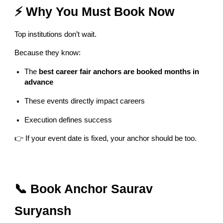
⚡ Why You Must Book Now
Top institutions don’t wait.
Because they know:
The
best career fair anchors are booked months in
advance
These events directly impact careers
Execution defines success
👉 If your event date is fixed, your anchor should be too.
📞 Book Anchor Saurav
Suryansh