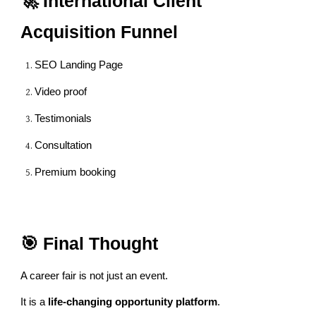
🚀 International Client
Acquisition Funnel
SEO Landing Page
Video proof
Testimonials
Consultation
Premium booking
🎯 Final Thought
A career fair is not just an event.
It is a
life-changing opportunity platform
.