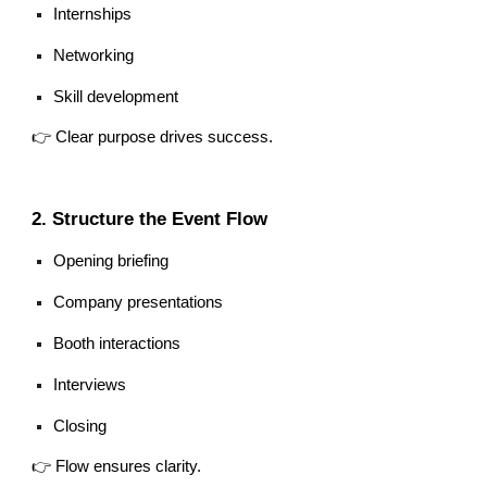
Internships
Networking
Skill development
👉 Clear purpose drives success.
2. Structure the Event Flow
Opening briefing
Company presentations
Booth interactions
Interviews
Closing
👉 Flow ensures clarity.