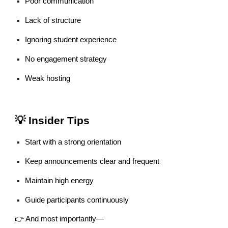
Poor communication
Lack of structure
Ignoring student experience
No engagement strategy
Weak hosting
💡 Insider Tips
Start with a strong orientation
Keep announcements clear and frequent
Maintain high energy
Guide participants continuously
👉 And most importantly—