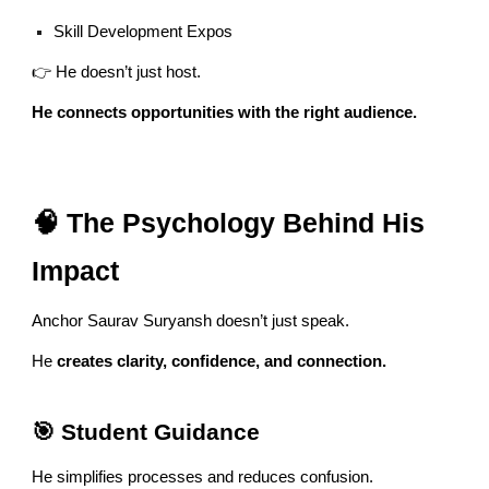
Skill Development Expos
👉 He doesn’t just host.
He connects opportunities with the right audience.
🧠 The Psychology Behind His
Impact
Anchor Saurav Suryansh doesn’t just speak.
He
creates clarity, confidence, and connection.
🎯 Student Guidance
He simplifies processes and reduces confusion.