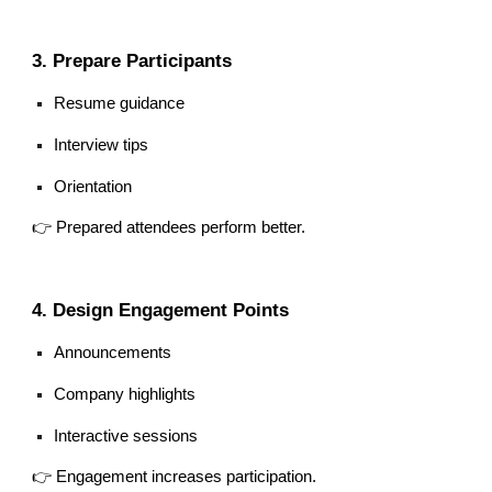
3. Prepare Participants
Resume guidance
Interview tips
Orientation
👉 Prepared attendees perform better.
4. Design Engagement Points
Announcements
Company highlights
Interactive sessions
👉 Engagement increases participation.