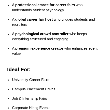
A
professional emcee for career fairs
who
understands student psychology
A
global career fair host
who bridges students and
recruiters
A
psychological crowd controller
who keeps
everything structured and engaging
A
premium experience creator
who enhances event
value
Ideal For:
University Career Fairs
Campus Placement Drives
Job & Internship Fairs
Corporate Hiring Events