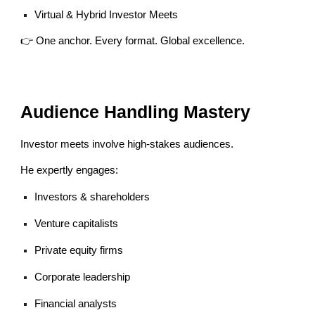
Virtual & Hybrid Investor Meets
👉 One anchor. Every format. Global excellence.
Audience Handling Mastery
Investor meets involve high-stakes audiences.
He expertly engages:
Investors & shareholders
Venture capitalists
Private equity firms
Corporate leadership
Financial analysts