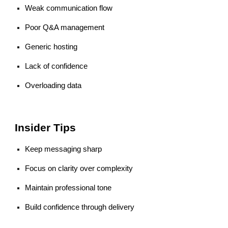
Weak communication flow
Poor Q&A management
Generic hosting
Lack of confidence
Overloading data
Insider Tips
Keep messaging sharp
Focus on clarity over complexity
Maintain professional tone
Build confidence through delivery