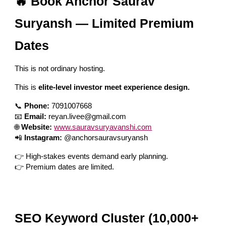
🔥 Book Anchor Saurav
Suryansh — Limited Premium
Dates
This is not ordinary hosting.
This is
elite-level investor meet experience design.
📞
Phone:
7091007668
📧
Email:
reyan.livee@gmail.com
🌐
Website:
www.sauravsuryavanshi.com
📲
Instagram:
@anchorsauravsuryansh
👉 High-stakes events demand early planning.
👉 Premium dates are limited.
SEO Keyword Cluster (10,000+