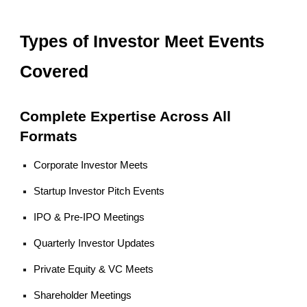
Types of Investor Meet Events
Covered
Complete Expertise Across All
Formats
Corporate Investor Meets
Startup Investor Pitch Events
IPO & Pre-IPO Meetings
Quarterly Investor Updates
Private Equity & VC Meets
Shareholder Meetings