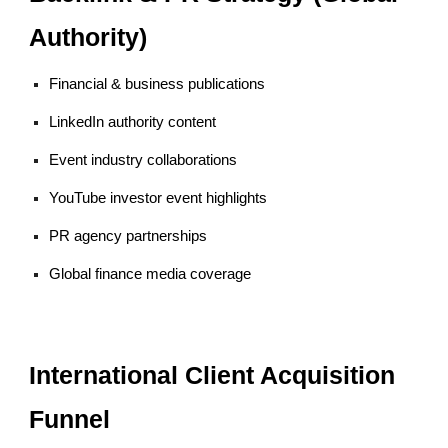
Authority)
Financial & business publications
LinkedIn authority content
Event industry collaborations
YouTube investor event highlights
PR agency partnerships
Global finance media coverage
International Client Acquisition
Funnel