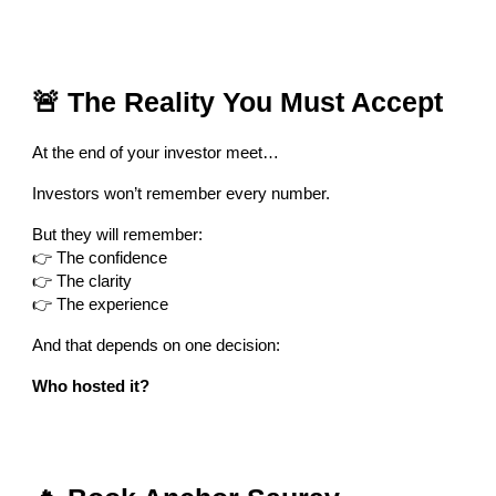
🚨 The Reality You Must Accept
At the end of your investor meet…
Investors won’t remember every number.
But they will remember:
👉 The confidence
👉 The clarity
👉 The experience
And that depends on one decision:
Who hosted it?