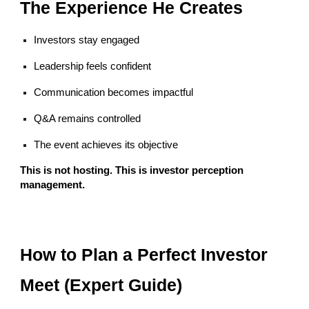
The Experience He Creates
Investors stay engaged
Leadership feels confident
Communication becomes impactful
Q&A remains controlled
The event achieves its objective
This is not hosting. This is investor perception
management.
How to Plan a Perfect Investor
Meet (Expert Guide)