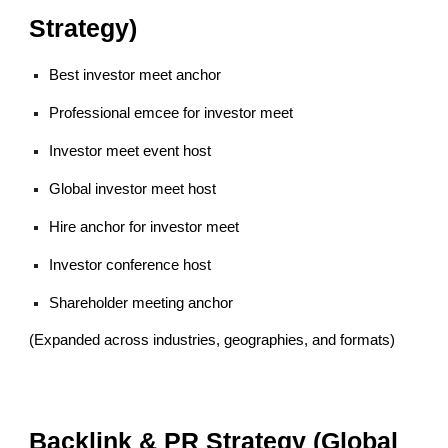
Strategy)
Best investor meet anchor
Professional emcee for investor meet
Investor meet event host
Global investor meet host
Hire anchor for investor meet
Investor conference host
Shareholder meeting anchor
(Expanded across industries, geographies, and formats)
Backlink & PR Strategy (Global