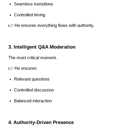
Seamless transitions
Controlled timing
👉 He ensures everything flows with authority.
3. Intelligent Q&A Moderation
The most critical moment.
👉 He ensures:
Relevant questions
Controlled discussion
Balanced interaction
4. Authority-Driven Presence