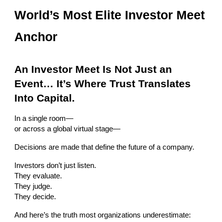
World’s Most Elite Investor Meet
Anchor
An Investor Meet Is Not Just an
Event… It’s Where Trust Translates
Into Capital.
In a single room—
or across a global virtual stage—
Decisions are made that define the future of a company.
Investors don’t just listen.
They evaluate.
They judge.
They decide.
And here’s the truth most organizations underestimate: