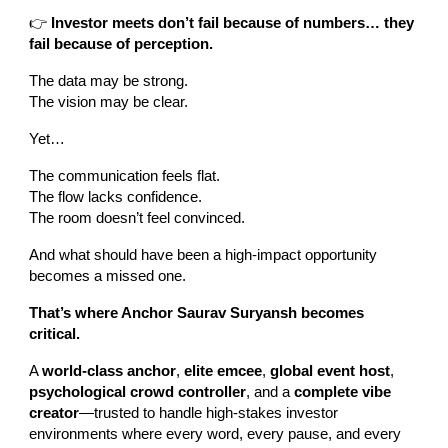
👉
Investor meets don’t fail because of numbers… they
fail because of perception.
The data may be strong.
The vision may be clear.
Yet…
The communication feels flat.
The flow lacks confidence.
The room doesn’t feel convinced.
And what should have been a high-impact opportunity
becomes a missed one.
That’s where Anchor Saurav Suryansh becomes
critical.
A
world-class anchor
,
elite emcee
,
global event host
,
psychological crowd controller
, and a
complete vibe
creator
—trusted to handle high-stakes investor
environments where every word, every pause, and every