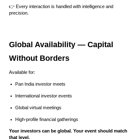
👉 Every interaction is handled with intelligence and
precision.
Global Availability — Capital
Without Borders
Available for:
Pan India investor meets
International investor events
Global virtual meetings
High-profile financial gatherings
Your investors can be global. Your event should match
that level.