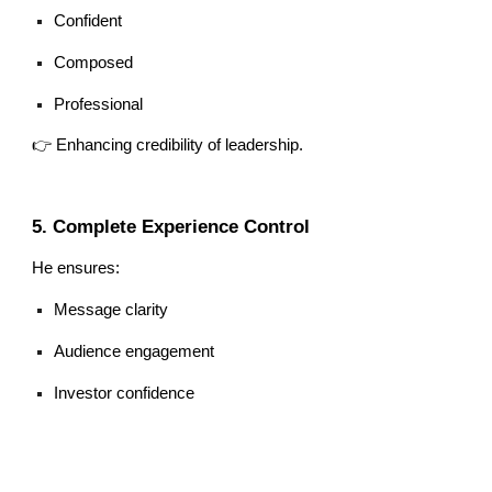
Confident
Composed
Professional
👉 Enhancing credibility of leadership.
5. Complete Experience Control
He ensures:
Message clarity
Audience engagement
Investor confidence