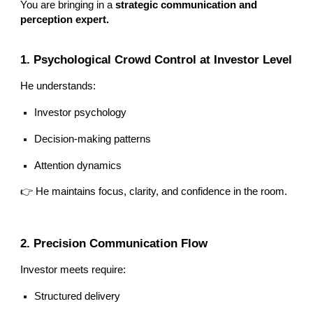
You are bringing in a
strategic communication and
perception expert.
1. Psychological Crowd Control at Investor Level
He understands:
Investor psychology
Decision-making patterns
Attention dynamics
👉 He maintains focus, clarity, and confidence in the room.
2. Precision Communication Flow
Investor meets require:
Structured delivery