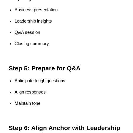
Business presentation
Leadership insights
Q&A session
Closing summary
Step 5: Prepare for Q&A
Anticipate tough questions
Align responses
Maintain tone
Step 6: Align Anchor with Leadership