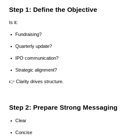
Step 1: Define the Objective
Is it:
Fundraising?
Quarterly update?
IPO communication?
Strategic alignment?
👉 Clarity drives structure.
Step 2: Prepare Strong Messaging
Clear
Concise