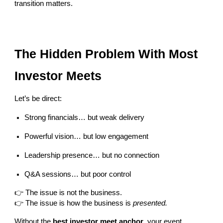
transition matters.
The Hidden Problem With Most
Investor Meets
Let’s be direct:
Strong financials… but weak delivery
Powerful vision… but low engagement
Leadership presence… but no connection
Q&A sessions… but poor control
👉 The issue is not the business.
👉 The issue is how the business is
presented.
Without the
best investor meet anchor
, your event