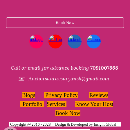
Book Now
Call or email for advance booking
7091007668
✉️
Anchorsauravsuryansh@gmail.com
Blogs
Privacy Policy
Reviews
Portfolio
Services
Know Your Host
Book Now
Copyright @ 2016 - 2028 Design & Developed by
Insight Global