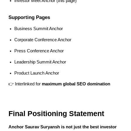
Investor Meet Anchor (this page)
Supporting Pages
Business Summit Anchor
Corporate Conference Anchor
Press Conference Anchor
Leadership Summit Anchor
Product Launch Anchor
👉 Interlinked for
maximum global SEO domination
Final Positioning Statement
Anchor Saurav Suryansh is not just the best investor