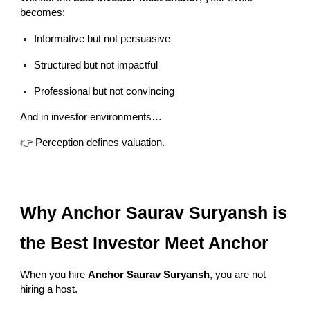
becomes:
Informative but not persuasive
Structured but not impactful
Professional but not convincing
And in investor environments…
👉 Perception defines valuation.
Why Anchor Saurav Suryansh is
the Best Investor Meet Anchor
When you hire
Anchor Saurav Suryansh
, you are not
hiring a host.