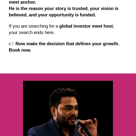
meet anchor.
He is the reason your story is trusted, your vision is
believed, and your opportunity is funded.
If you are searching for a
global investor meet host
,
your search ends here.
👉
Now make the decision that defines your growth.
Book now.