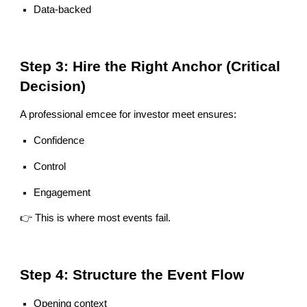
Data-backed
Step 3: Hire the Right Anchor (Critical
Decision)
A professional emcee for investor meet ensures:
Confidence
Control
Engagement
👉 This is where most events fail.
Step 4: Structure the Event Flow
Opening context