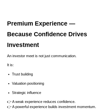
Premium Experience —
Because Confidence Drives
Investment
An investor meet is not just communication.
It is:
Trust building
Valuation positioning
Strategic influence
👉 A weak experience reduces confidence.
👉 A powerful experience builds investment momentum.