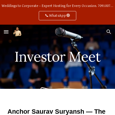
Weddings to Corporate – Expert Hosting for Every Occasion. 7091007668
Skip to main content
Skip to navigation
📞WhatsApp🟢
Investor Meet
Anchor Saurav Suryansh — The