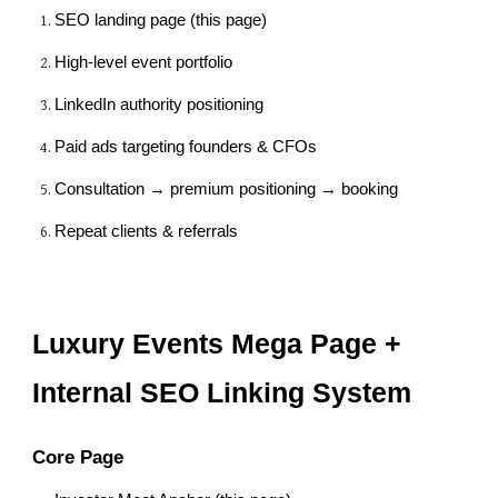
SEO landing page (this page)
High-level event portfolio
LinkedIn authority positioning
Paid ads targeting founders & CFOs
Consultation → premium positioning → booking
Repeat clients & referrals
Luxury Events Mega Page +
Internal SEO Linking System
Core Page