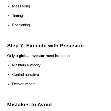
Messaging
Timing
Positioning
Step 7: Execute with Precision
Only a
global investor meet host
can:
Maintain authority
Control narrative
Deliver impact
Mistakes to Avoid