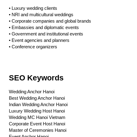
• Luxury wedding clients
• NRI and multicultural weddings
• Corporate companies and global brands
• Embassies and diplomatic events
• Government and institutional events
• Event agencies and planners
• Conference organizers
SEO Keywords
Wedding Anchor Hanoi
Best Wedding Anchor Hanoi
Indian Wedding Anchor Hanoi
Luxury Wedding Host Hanoi
Wedding MC Hanoi Vietnam
Corporate Event Host Hanoi
Master of Ceremonies Hanoi
Event Anchor Hanoi