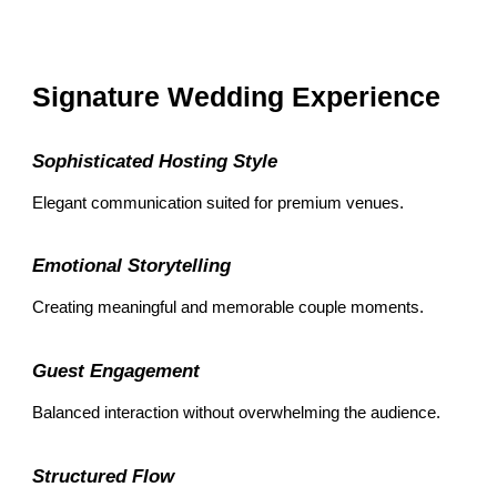
Signature Wedding Experience
Sophisticated Hosting Style
Elegant communication suited for premium venues.
Emotional Storytelling
Creating meaningful and memorable couple moments.
Guest Engagement
Balanced interaction without overwhelming the audience.
Structured Flow