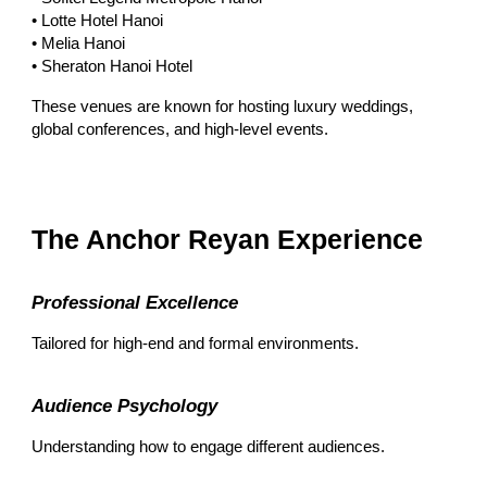
• Lotte Hotel Hanoi
• Melia Hanoi
• Sheraton Hanoi Hotel
These venues are known for hosting luxury weddings,
global conferences, and high-level events.
The Anchor Reyan Experience
Professional Excellence
Tailored for high-end and formal environments.
Audience Psychology
Understanding how to engage different audiences.