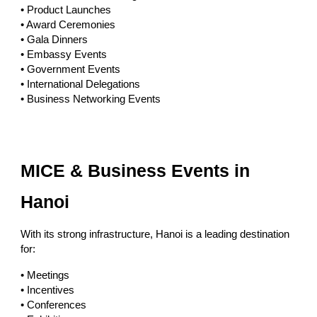
• Product Launches
• Award Ceremonies
• Gala Dinners
• Embassy Events
• Government Events
• International Delegations
• Business Networking Events
MICE & Business Events in
Hanoi
With its strong infrastructure, Hanoi is a leading destination
for:
• Meetings
• Incentives
• Conferences