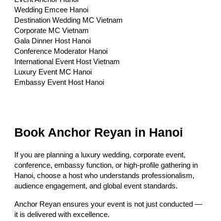
Wedding Emcee Hanoi
Destination Wedding MC Vietnam
Corporate MC Vietnam
Gala Dinner Host Hanoi
Conference Moderator Hanoi
International Event Host Vietnam
Luxury Event MC Hanoi
Embassy Event Host Hanoi
Book Anchor Reyan in Hanoi
If you are planning a luxury wedding, corporate event,
conference, embassy function, or high-profile gathering in
Hanoi, choose a host who understands professionalism,
audience engagement, and global event standards.
Anchor Reyan ensures your event is not just conducted —
it is delivered with excellence.