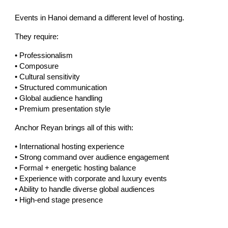
Events in Hanoi demand a different level of hosting.
They require:
• Professionalism
• Composure
• Cultural sensitivity
• Structured communication
• Global audience handling
• Premium presentation style
Anchor Reyan brings all of this with:
• International hosting experience
• Strong command over audience engagement
• Formal + energetic hosting balance
• Experience with corporate and luxury events
• Ability to handle diverse global audiences
• High-end stage presence