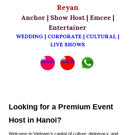
Reyan
Anchor | Show Host | Emcee |
Entertainer
WEDDING | CORPORATE | CULTURAL |
LIVE SHOWS
Looking for a Premium Event
Host in Hanoi?
Welcome to Vietnam’s capital of culture, diplomacy, and