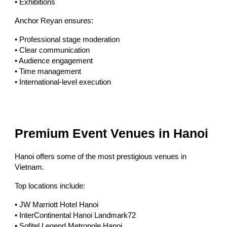
• Exhibitions
Anchor Reyan ensures:
• Professional stage moderation
• Clear communication
• Audience engagement
• Time management
• International-level execution
Premium Event Venues in Hanoi
Hanoi offers some of the most prestigious venues in
Vietnam.
Top locations include:
• JW Marriott Hotel Hanoi
• InterContinental Hanoi Landmark72
• Sofitel Legend Metropole Hanoi