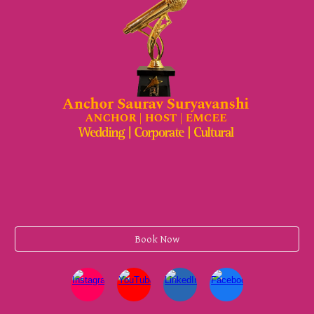
Book Now