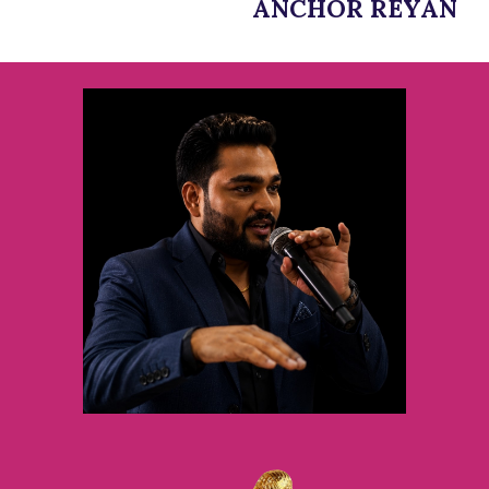
ANCHOR REYAN