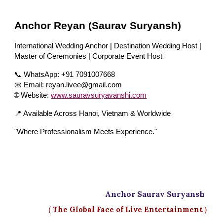
Anchor Reyan (Saurav Suryansh)
International Wedding Anchor | Destination Wedding Host |
Master of Ceremonies | Corporate Event Host
📞 WhatsApp: +91 7091007668
📧 Email: reyan.livee@gmail.com
🌐 Website:
www.sauravsuryavanshi.com
📍 Available Across Hanoi, Vietnam & Worldwide
"Where Professionalism Meets Experience."
Anchor Saurav Suryansh
(
The Global Face of Live Entertainment
)