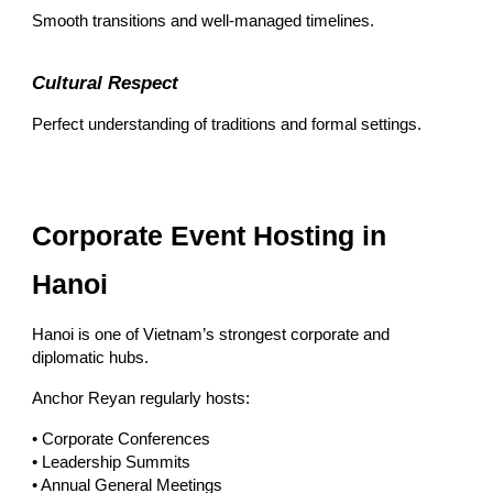
Smooth transitions and well-managed timelines.
Cultural Respect
Perfect understanding of traditions and formal settings.
Corporate Event Hosting in
Hanoi
Hanoi is one of Vietnam’s strongest corporate and
diplomatic hubs.
Anchor Reyan regularly hosts:
• Corporate Conferences
• Leadership Summits
• Annual General Meetings