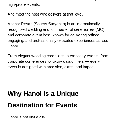
high-profile events.
And meet the host who delivers at that level.
Anchor Reyan (Saurav Suryansh) is an internationally
recognized wedding anchor, master of ceremonies (MC),
and corporate event host, known for delivering refined,
engaging, and professionally executed experiences across
Hanoi.
From elegant wedding receptions to embassy events, from
corporate conferences to luxury gala dinners — every
event is designed with precision, class, and impact.
Why Hanoi is a Unique
Destination for Events
Hanoi is not just a city.