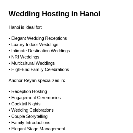
Wedding Hosting in Hanoi
Hanoi is ideal for:
• Elegant Wedding Receptions
• Luxury Indoor Weddings
• Intimate Destination Weddings
• NRI Weddings
• Multicultural Weddings
• High-End Family Celebrations
Anchor Reyan specializes in:
• Reception Hosting
• Engagement Ceremonies
• Cocktail Nights
• Wedding Celebrations
• Couple Storytelling
• Family Introductions
• Elegant Stage Management