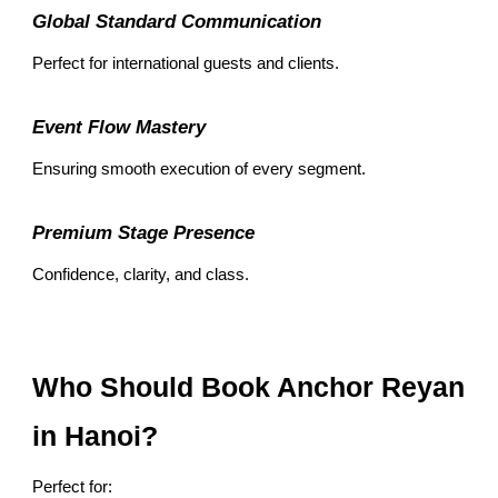
Global Standard Communication
Perfect for international guests and clients.
Event Flow Mastery
Ensuring smooth execution of every segment.
Premium Stage Presence
Confidence, clarity, and class.
Who Should Book Anchor Reyan
in Hanoi?
Perfect for: