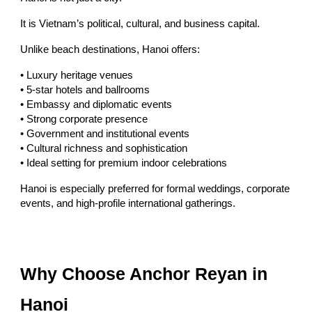
It is Vietnam’s political, cultural, and business capital.
Unlike beach destinations, Hanoi offers:
• Luxury heritage venues
• 5-star hotels and ballrooms
• Embassy and diplomatic events
• Strong corporate presence
• Government and institutional events
• Cultural richness and sophistication
• Ideal setting for premium indoor celebrations
Hanoi is especially preferred for formal weddings, corporate
events, and high-profile international gatherings.
Why Choose Anchor Reyan in
Hanoi