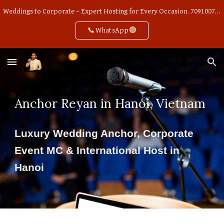
Weddings to Corporate – Expert Hosting for Every Occasion. 7091007668
Skip to main content
Skip to navigation
📞WhatsApp🟢
Anchor Reyan in Hanoi, Vietnam
Luxury Wedding Anchor, Corporate
Event MC & International Host in
Hanoi