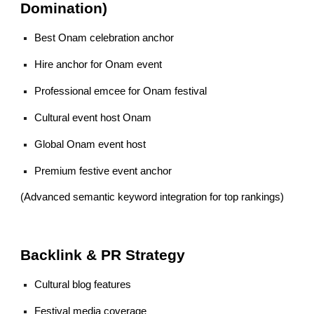
Domination)
Best Onam celebration anchor
Hire anchor for Onam event
Professional emcee for Onam festival
Cultural event host Onam
Global Onam event host
Premium festive event anchor
(Advanced semantic keyword integration for top rankings)
Backlink & PR Strategy
Cultural blog features
Festival media coverage