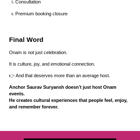
Consultation
Premium booking closure
Final Word
Onam is not just celebration.
It is culture, joy, and emotional connection.
👉 And that deserves more than an average host.
Anchor Saurav Suryansh doesn’t just host Onam
events.
He creates cultural experiences that people feel, enjoy,
and remember forever.