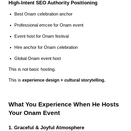
High-Intent SEO Authority Positioning
Best Onam celebration anchor
Professional emcee for Onam event
Event host for Onam festival
Hire anchor for Onam celebration
Global Onam event host
This is not basic hosting.
This is
experience design + cultural storytelling.
What You Experience When He Hosts
Your Onam Event
1. Graceful & Joyful Atmosphere