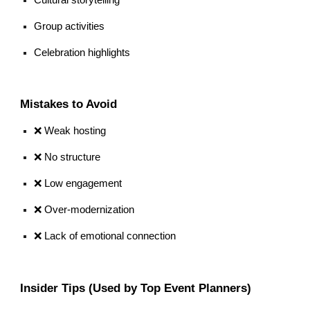
Group activities
Celebration highlights
Mistakes to Avoid
❌ Weak hosting
❌ No structure
❌ Low engagement
❌ Over-modernization
❌ Lack of emotional connection
Insider Tips (Used by Top Event Planners)