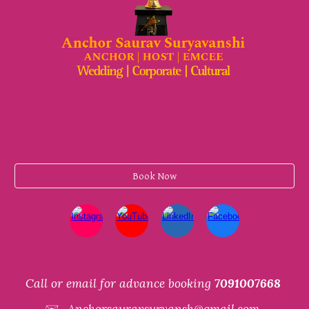
Book Now
Call or email for advance booking
7091007668
✉️
Anchorsauravsuryansh@gmail.com