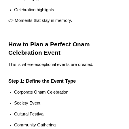
Celebration highlights
👉 Moments that stay in memory.
How to Plan a Perfect Onam
Celebration Event
This is where exceptional events are created.
Step 1: Define the Event Type
Corporate Onam Celebration
Society Event
Cultural Festival
Community Gathering