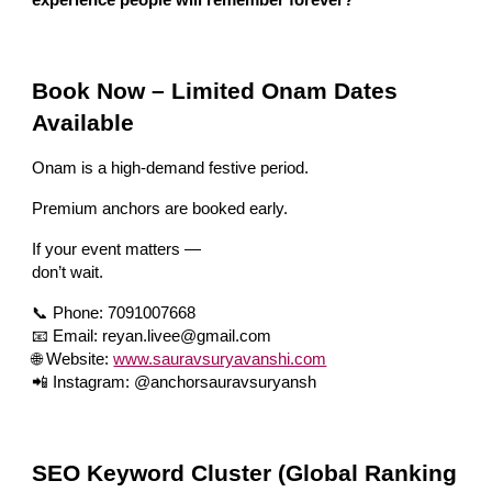
Book Now – Limited Onam Dates
Available
Onam is a high-demand festive period.
Premium anchors are booked early.
If your event matters —
don’t wait.
📞 Phone: 7091007668
📧 Email: reyan.livee@gmail.com
🌐 Website:
www.sauravsuryavanshi.com
📲 Instagram: @anchorsauravsuryansh
SEO Keyword Cluster (Global Ranking