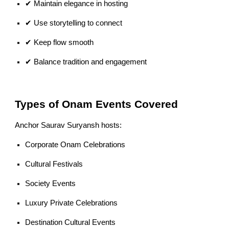
✔ Maintain elegance in hosting
✔ Use storytelling to connect
✔ Keep flow smooth
✔ Balance tradition and engagement
Types of Onam Events Covered
Anchor Saurav Suryansh hosts:
Corporate Onam Celebrations
Cultural Festivals
Society Events
Luxury Private Celebrations
Destination Cultural Events