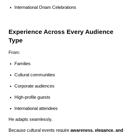
International Onam Celebrations
Experience Across Every Audience
Type
From:
Families
Cultural communities
Corporate audiences
High-profile guests
International attendees
He adapts seamlessly.
Because cultural events require
awareness, elegance, and