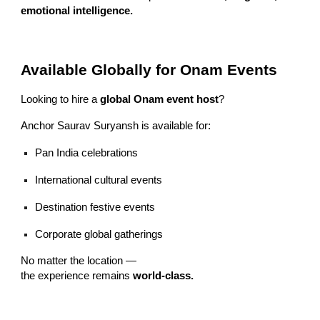
emotional intelligence.
Available Globally for Onam Events
Looking to hire a
global Onam event host
?
Anchor Saurav Suryansh is available for:
Pan India celebrations
International cultural events
Destination festive events
Corporate global gatherings
No matter the location —
the experience remains
world-class.