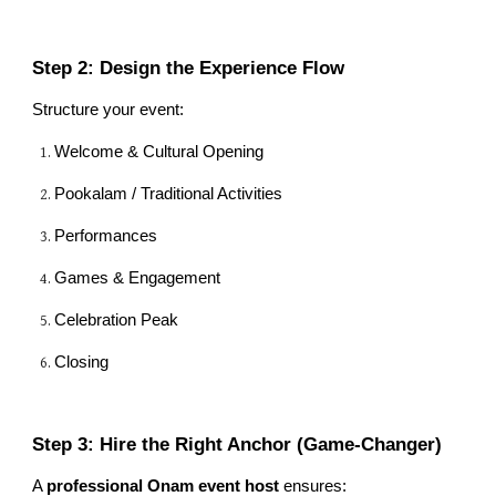
Step 2: Design the Experience Flow
Structure your event:
Welcome & Cultural Opening
Pookalam / Traditional Activities
Performances
Games & Engagement
Celebration Peak
Closing
Step 3: Hire the Right Anchor (Game-Changer)
A
professional Onam event host
ensures: