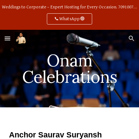
Weddings to Corporate – Expert Hosting for Every Occasion. 7091007668
Skip to main content
Skip to navigation
📞WhatsApp🟢
Onam
Celebrations
Anchor Saurav Suryansh