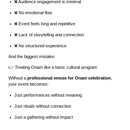
❌ Audience engagement is minimal
❌ No emotional flow
❌ Event feels long and repetitive
❌ Lack of storytelling and connection
❌ No structured experience
And the biggest mistake:
👉 Treating Onam like a basic cultural program
Without a
professional emcee for Onam celebration
,
your event becomes:
Just performances without meaning
Just rituals without connection
Just a gathering without impact