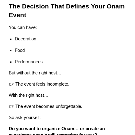
The Decision That Defines Your Onam
Event
You can have:
Decoration
Food
Performances
But without the right host…
👉 The event feels incomplete.
With the right host…
👉 The event becomes unforgettable.
So ask yourself:
Do you want to organize Onam… or create an
experience people will remember forever?