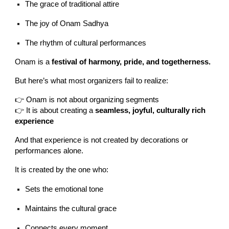
The grace of traditional attire
The joy of Onam Sadhya
The rhythm of cultural performances
Onam is a
festival of harmony, pride, and togetherness.
But here’s what most organizers fail to realize:
👉 Onam is not about organizing segments
👉 It is about creating a
seamless, joyful, culturally rich
experience
And that experience is not created by decorations or
performances alone.
It is created by the one who:
Sets the emotional tone
Maintains the cultural grace
Connects every moment