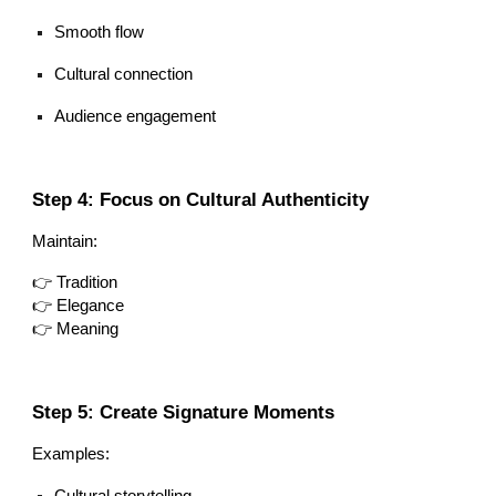
Smooth flow
Cultural connection
Audience engagement
Step 4: Focus on Cultural Authenticity
Maintain:
👉 Tradition
👉 Elegance
👉 Meaning
Step 5: Create Signature Moments
Examples:
Cultural storytelling