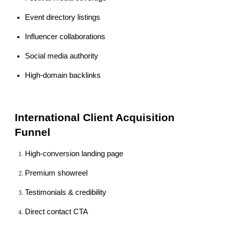
Event directory listings
Influencer collaborations
Social media authority
High-domain backlinks
International Client Acquisition
Funnel
High-conversion landing page
Premium showreel
Testimonials & credibility
Direct contact CTA