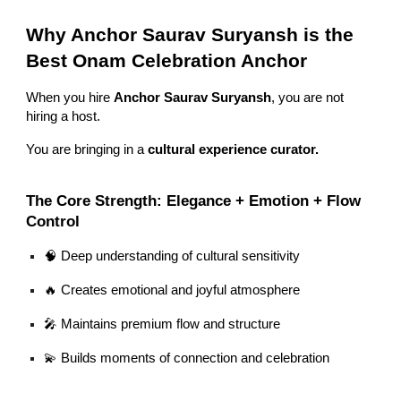
Why Anchor Saurav Suryansh is the
Best Onam Celebration Anchor
When you hire
Anchor Saurav Suryansh
, you are not
hiring a host.
You are bringing in a
cultural experience curator.
The Core Strength: Elegance + Emotion + Flow
Control
🧠 Deep understanding of cultural sensitivity
🔥 Creates emotional and joyful atmosphere
🎤 Maintains premium flow and structure
💫 Builds moments of connection and celebration