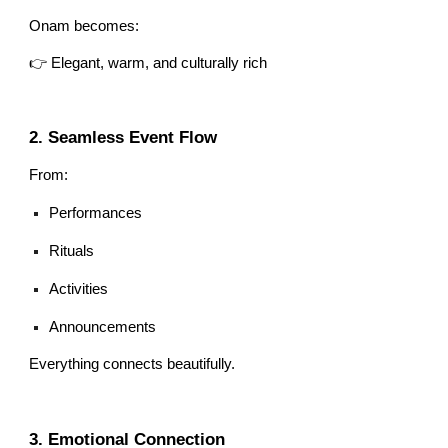
Onam becomes:
👉 Elegant, warm, and culturally rich
2. Seamless Event Flow
From:
Performances
Rituals
Activities
Announcements
Everything connects beautifully.
3. Emotional Connection