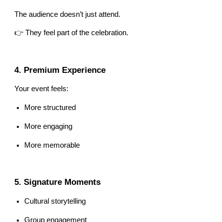
The audience doesn’t just attend.
👉 They feel part of the celebration.
4. Premium Experience
Your event feels:
More structured
More engaging
More memorable
5. Signature Moments
Cultural storytelling
Group engagement