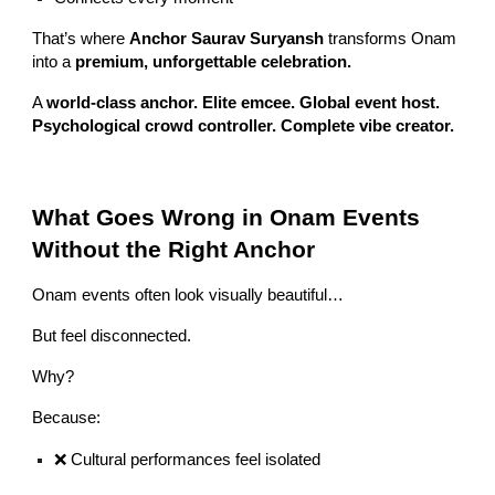
That’s where
Anchor Saurav Suryansh
transforms Onam
into a
premium, unforgettable celebration.
A
world-class anchor. Elite emcee. Global event host.
Psychological crowd controller. Complete vibe creator.
What Goes Wrong in Onam Events
Without the Right Anchor
Onam events often look visually beautiful…
But feel disconnected.
Why?
Because:
❌ Cultural performances feel isolated