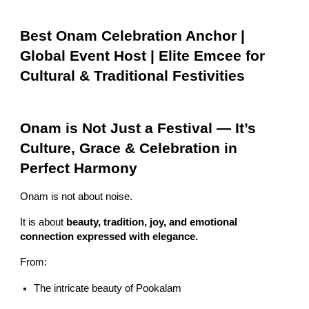
Best Onam Celebration Anchor |
Global Event Host | Elite Emcee for
Cultural & Traditional Festivities
Onam is Not Just a Festival — It’s
Culture, Grace & Celebration in
Perfect Harmony
Onam is not about noise.
It is about
beauty, tradition, joy, and emotional
connection expressed with elegance.
From:
The intricate beauty of Pookalam