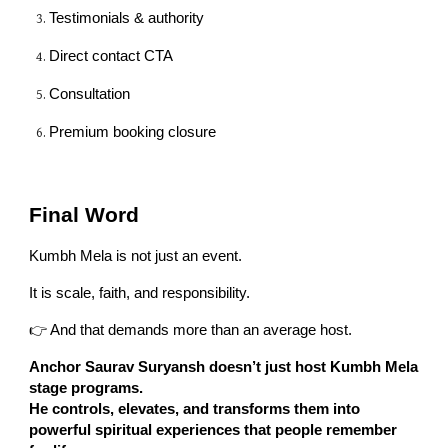
Testimonials & authority
Direct contact CTA
Consultation
Premium booking closure
Final Word
Kumbh Mela is not just an event.
It is scale, faith, and responsibility.
👉 And that demands more than an average host.
Anchor Saurav Suryansh doesn’t just host Kumbh Mela
stage programs.
He controls, elevates, and transforms them into
powerful spiritual experiences that people remember