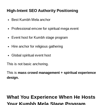
High-Intent SEO Authority Positioning
Best Kumbh Mela anchor
Professional emcee for spiritual mega event
Event host for Kumbh stage program
Hire anchor for religious gathering
Global spiritual event host
This is not basic anchoring.
This is
mass crowd management + spiritual experience
design.
What You Experience When He Hosts
Your Kumbh Mela Stage Program