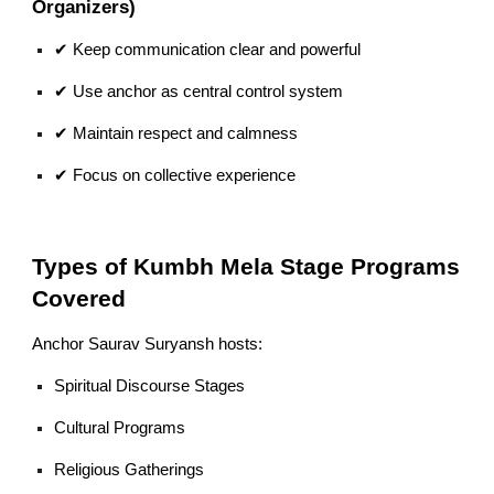
Organizers)
✔ Keep communication clear and powerful
✔ Use anchor as central control system
✔ Maintain respect and calmness
✔ Focus on collective experience
Types of Kumbh Mela Stage Programs
Covered
Anchor Saurav Suryansh hosts:
Spiritual Discourse Stages
Cultural Programs
Religious Gatherings