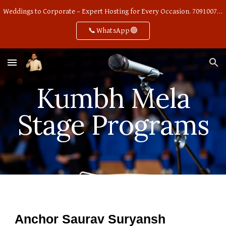
Weddings to Corporate – Expert Hosting for Every Occasion. 7091007668
Skip to main content
Skip to navigation
📞WhatsApp🟢
Kumbh Mela
Stage Programs
Anchor Saurav Suryansh