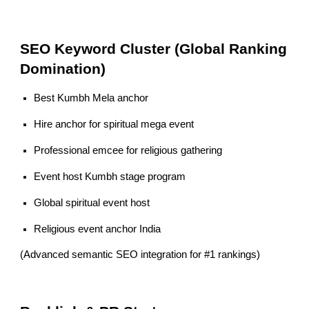
SEO Keyword Cluster (Global Ranking
Domination)
Best Kumbh Mela anchor
Hire anchor for spiritual mega event
Professional emcee for religious gathering
Event host Kumbh stage program
Global spiritual event host
Religious event anchor India
(Advanced semantic SEO integration for #1 rankings)