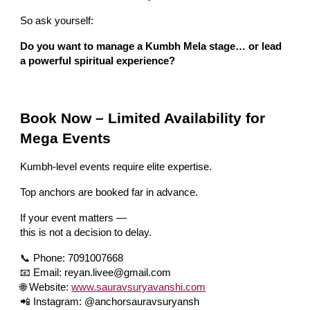
So ask yourself:
Do you want to manage a Kumbh Mela stage… or lead
a powerful spiritual experience?
Book Now – Limited Availability for
Mega Events
Kumbh-level events require elite expertise.
Top anchors are booked far in advance.
If your event matters —
this is not a decision to delay.
📞 Phone: 7091007668
📧 Email: reyan.livee@gmail.com
🌐 Website:
www.sauravsuryavanshi.com
📲 Instagram: @anchorsauravsuryansh