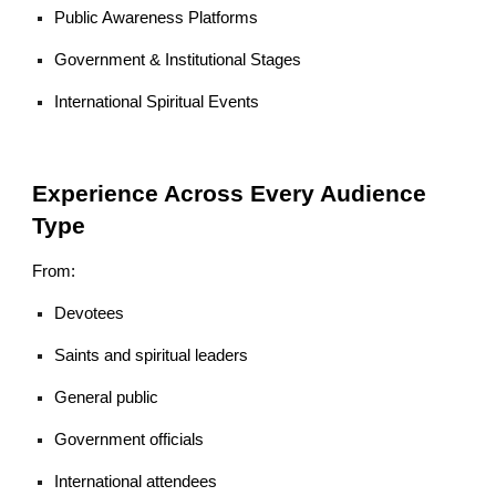
Public Awareness Platforms
Government & Institutional Stages
International Spiritual Events
Experience Across Every Audience
Type
From:
Devotees
Saints and spiritual leaders
General public
Government officials
International attendees