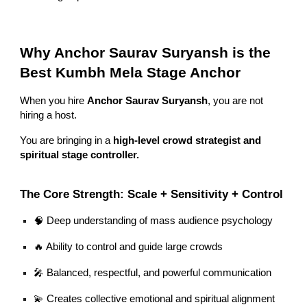
Why Anchor Saurav Suryansh is the
Best Kumbh Mela Stage Anchor
When you hire
Anchor Saurav Suryansh
, you are not
hiring a host.
You are bringing in a
high-level crowd strategist and
spiritual stage controller.
The Core Strength: Scale + Sensitivity + Control
🧠 Deep understanding of mass audience psychology
🔥 Ability to control and guide large crowds
🎤 Balanced, respectful, and powerful communication
💫 Creates collective emotional and spiritual alignment