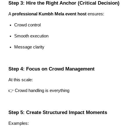
Step 3: Hire the Right Anchor (Critical Decision)
A
professional Kumbh Mela event host
ensures:
Crowd control
Smooth execution
Message clarity
Step 4: Focus on Crowd Management
At this scale:
👉 Crowd handling is everything
Step 5: Create Structured Impact Moments
Examples: