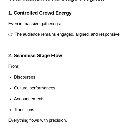
1. Controlled Crowd Energy
Even in massive gatherings:
👉 The audience remains engaged, aligned, and responsive
2. Seamless Stage Flow
From:
Discourses
Cultural performances
Announcements
Transitions
Everything flows with precision.