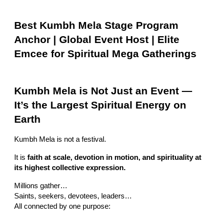
Best Kumbh Mela Stage Program
Anchor | Global Event Host | Elite
Emcee for Spiritual Mega Gatherings
Kumbh Mela is Not Just an Event —
It’s the Largest Spiritual Energy on
Earth
Kumbh Mela is not a festival.
It is
faith at scale, devotion in motion, and spirituality at
its highest collective expression.
Millions gather…
Saints, seekers, devotees, leaders…
All connected by one purpose: