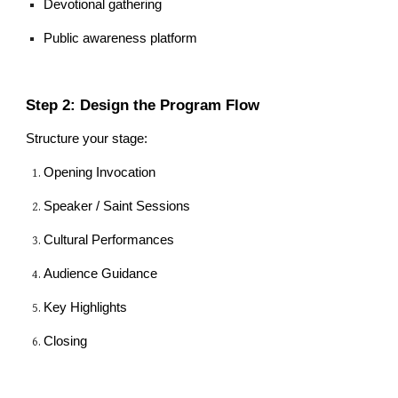
Devotional gathering
Public awareness platform
Step 2: Design the Program Flow
Structure your stage:
Opening Invocation
Speaker / Saint Sessions
Cultural Performances
Audience Guidance
Key Highlights
Closing