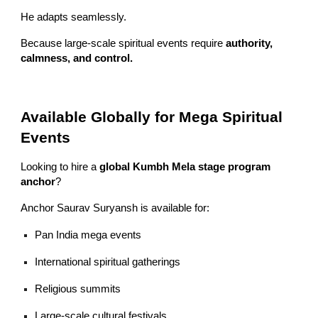
He adapts seamlessly.
Because large-scale spiritual events require
authority,
calmness, and control.
Available Globally for Mega Spiritual
Events
Looking to hire a
global Kumbh Mela stage program
anchor
?
Anchor Saurav Suryansh is available for:
Pan India mega events
International spiritual gatherings
Religious summits
Large-scale cultural festivals