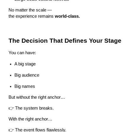
No matter the scale —
the experience remains
world-class.
The Decision That Defines Your Stage
You can have:
A big stage
Big audience
Big names
But without the right anchor…
👉 The system breaks.
With the right anchor…
👉 The event flows flawlessly.