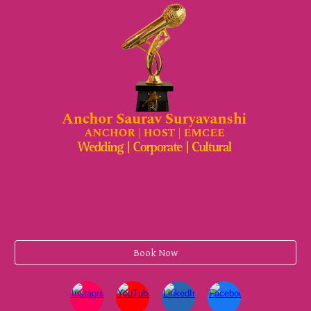
Book Now