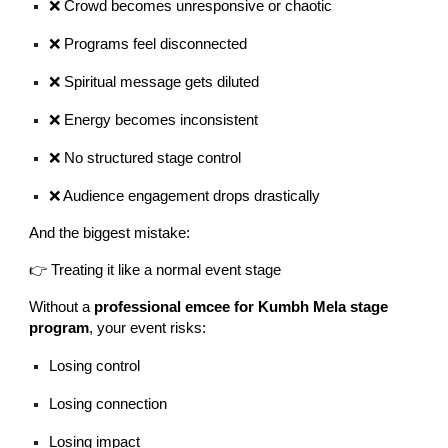
❌ Crowd becomes unresponsive or chaotic
❌ Programs feel disconnected
❌ Spiritual message gets diluted
❌ Energy becomes inconsistent
❌ No structured stage control
❌ Audience engagement drops drastically
And the biggest mistake:
👉 Treating it like a normal event stage
Without a
professional emcee for Kumbh Mela stage
program
, your event risks:
Losing control
Losing connection
Losing impact