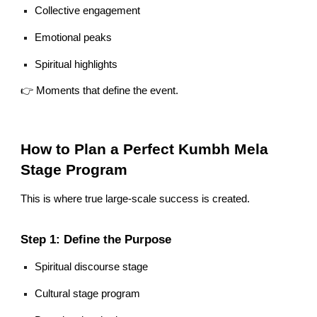
Collective engagement
Emotional peaks
Spiritual highlights
👉 Moments that define the event.
How to Plan a Perfect Kumbh Mela
Stage Program
This is where true large-scale success is created.
Step 1: Define the Purpose
Spiritual discourse stage
Cultural stage program