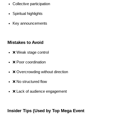
Collective participation
Spiritual highlights
Key announcements
Mistakes to Avoid
❌ Weak stage control
❌ Poor coordination
❌ Overcrowding without direction
❌ No structured flow
❌ Lack of audience engagement
Insider Tips (Used by Top Mega Event