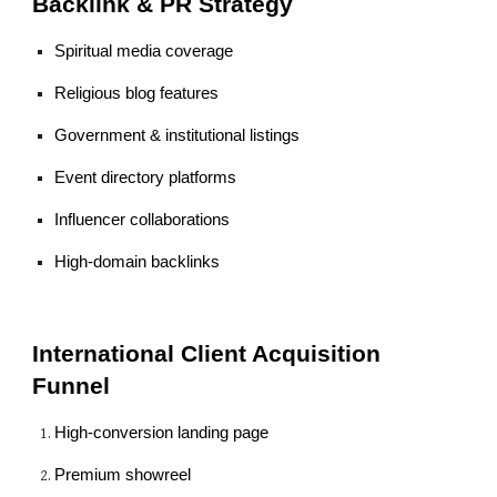
Backlink & PR Strategy
Spiritual media coverage
Religious blog features
Government & institutional listings
Event directory platforms
Influencer collaborations
High-domain backlinks
International Client Acquisition
Funnel
High-conversion landing page
Premium showreel