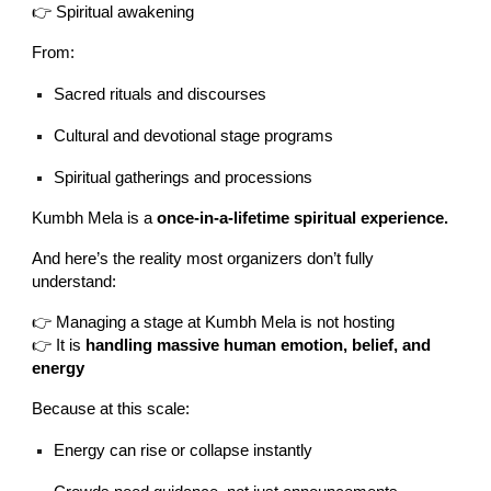
👉 Spiritual awakening
From:
Sacred rituals and discourses
Cultural and devotional stage programs
Spiritual gatherings and processions
Kumbh Mela is a
once-in-a-lifetime spiritual experience.
And here’s the reality most organizers don’t fully
understand:
👉 Managing a stage at Kumbh Mela is not hosting
👉 It is
handling massive human emotion, belief, and
energy
Because at this scale:
Energy can rise or collapse instantly