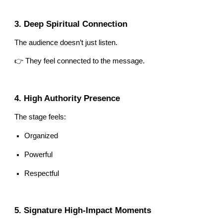
3. Deep Spiritual Connection
The audience doesn’t just listen.
👉 They feel connected to the message.
4. High Authority Presence
The stage feels:
Organized
Powerful
Respectful
5. Signature High-Impact Moments