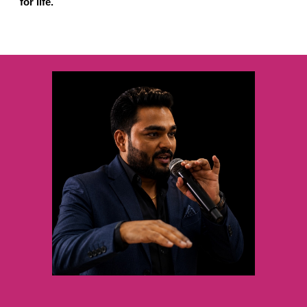
for life.