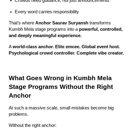
Crowds need guidance, not just announcements
Every word carries responsibility
That’s where
Anchor Saurav Suryansh
transforms
Kumbh Mela stage programs into a
powerful, controlled,
and deeply meaningful experience.
A
world-class anchor. Elite emcee. Global event host.
Psychological crowd controller. Complete vibe creator.
What Goes Wrong in Kumbh Mela
Stage Programs Without the Right
Anchor
At such a massive scale, small mistakes become big
problems.
Without the right anchor: