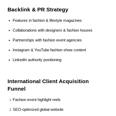
Backlink & PR Strategy
Features in fashion & lifestyle magazines
Collaborations with designers & fashion houses
Partnerships with fashion event agencies
Instagram & YouTube fashion show content
LinkedIn authority positioning
International Client Acquisition
Funnel
Fashion event highlight reels
SEO-optimized global website