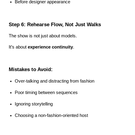
Before designer appearance
Step 6: Rehearse Flow, Not Just Walks
The show is not just about models.
It’s about
experience continuity
.
Mistakes to Avoid:
Over-talking and distracting from fashion
Poor timing between sequences
Ignoring storytelling
Choosing a non-fashion-oriented host