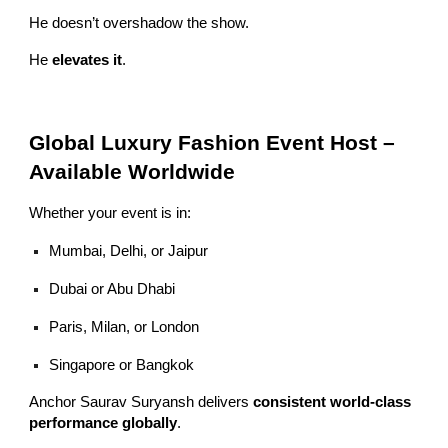
He doesn’t overshadow the show.
He
elevates it
.
Global Luxury Fashion Event Host –
Available Worldwide
Whether your event is in:
Mumbai, Delhi, or Jaipur
Dubai or Abu Dhabi
Paris, Milan, or London
Singapore or Bangkok
Anchor Saurav Suryansh delivers
consistent world-class
performance globally
.