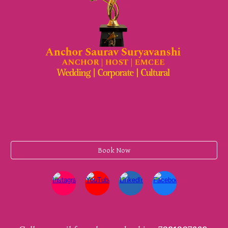
Book Now