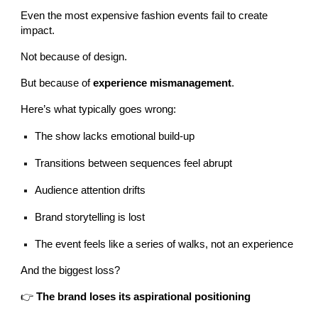
Even the most expensive fashion events fail to create
impact.
Not because of design.
But because of
experience mismanagement
.
Here’s what typically goes wrong:
The show lacks emotional build-up
Transitions between sequences feel abrupt
Audience attention drifts
Brand storytelling is lost
The event feels like a series of walks, not an experience
And the biggest loss?
👉
The brand loses its aspirational positioning