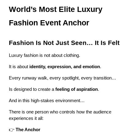
World’s Most Elite Luxury
Fashion Event Anchor
Fashion Is Not Just Seen… It Is Felt
Luxury fashion is not about clothing.
It is about
identity, expression, and emotion
.
Every runway walk, every spotlight, every transition…
Is designed to create a
feeling of aspiration
.
And in this high-stakes environment…
There is one person who controls how the audience
experiences it all:
👉
The Anchor