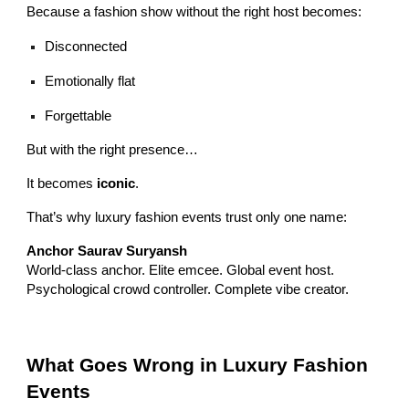
Because a fashion show without the right host becomes:
Disconnected
Emotionally flat
Forgettable
But with the right presence…
It becomes
iconic
.
That’s why luxury fashion events trust only one name:
Anchor Saurav Suryansh
World-class anchor. Elite emcee. Global event host.
Psychological crowd controller. Complete vibe creator.
What Goes Wrong in Luxury Fashion
Events