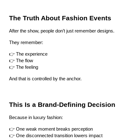
The Truth About Fashion Events
After the show, people don’t just remember designs.
They remember:
👉 The experience
👉 The flow
👉 The feeling
And that is controlled by the anchor.
This Is a Brand-Defining Decision
Because in luxury fashion:
👉 One weak moment breaks perception
👉 One disconnected transition lowers impact