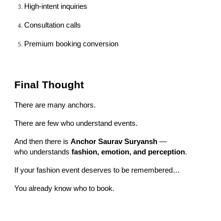
High-intent inquiries
Consultation calls
Premium booking conversion
Final Thought
There are many anchors.
There are few who understand events.
And then there is
Anchor Saurav Suryansh
—
who understands
fashion, emotion, and perception
.
If your fashion event deserves to be remembered…
You already know who to book.