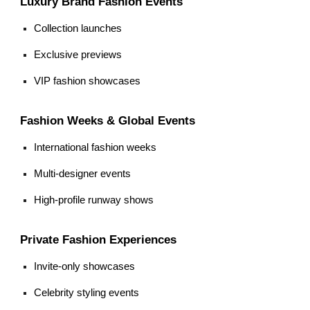
Luxury Brand Fashion Events
Collection launches
Exclusive previews
VIP fashion showcases
Fashion Weeks & Global Events
International fashion weeks
Multi-designer events
High-profile runway shows
Private Fashion Experiences
Invite-only showcases
Celebrity styling events