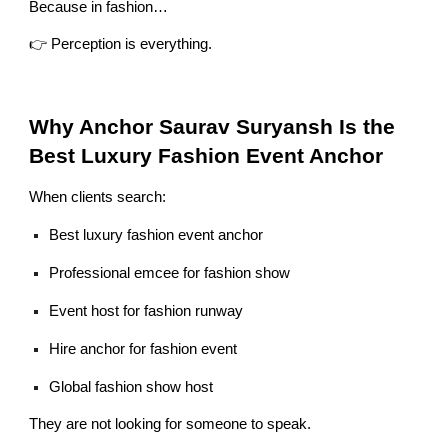
Because in fashion…
👉 Perception is everything.
Why Anchor Saurav Suryansh Is the
Best Luxury Fashion Event Anchor
When clients search:
Best luxury fashion event anchor
Professional emcee for fashion show
Event host for fashion runway
Hire anchor for fashion event
Global fashion show host
They are not looking for someone to speak.