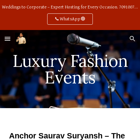
Weddings to Corporate – Expert Hosting for Every Occasion. 7091007668
Skip to main content
Skip to navigation
📞WhatsApp🟢
Luxury Fashion
Events
Anchor Saurav Suryansh – The