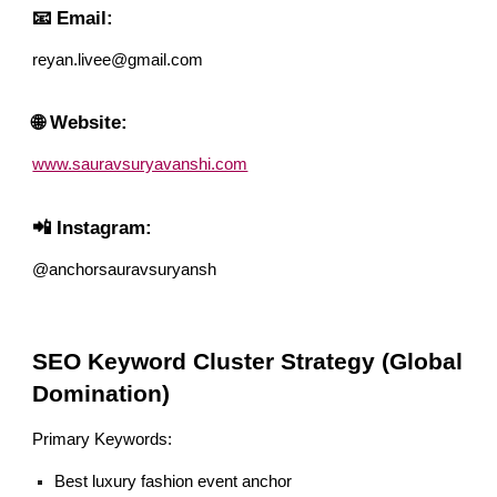
📧 Email:
reyan.livee@gmail.com
🌐 Website:
www.sauravsuryavanshi.com
📲 Instagram:
@anchorsauravsuryansh
SEO Keyword Cluster Strategy (Global
Domination)
Primary Keywords:
Best luxury fashion event anchor