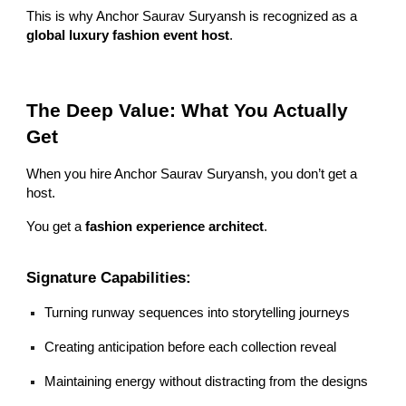
This is why Anchor Saurav Suryansh is recognized as a
global luxury fashion event host
.
The Deep Value: What You Actually
Get
When you hire Anchor Saurav Suryansh, you don’t get a
host.
You get a
fashion experience architect
.
Signature Capabilities:
Turning runway sequences into storytelling journeys
Creating anticipation before each collection reveal
Maintaining energy without distracting from the designs