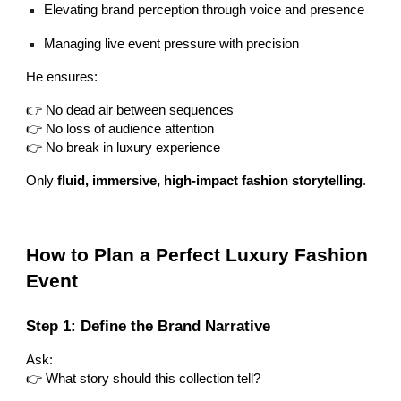
Elevating brand perception through voice and presence
Managing live event pressure with precision
He ensures:
👉 No dead air between sequences
👉 No loss of audience attention
👉 No break in luxury experience
Only
fluid, immersive, high-impact fashion storytelling
.
How to Plan a Perfect Luxury Fashion
Event
Step 1: Define the Brand Narrative
Ask:
👉 What story should this collection tell?