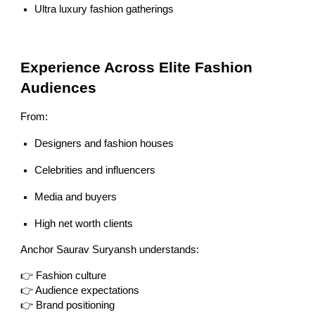
Ultra luxury fashion gatherings
Experience Across Elite Fashion
Audiences
From:
Designers and fashion houses
Celebrities and influencers
Media and buyers
High net worth clients
Anchor Saurav Suryansh understands:
👉 Fashion culture
👉 Audience expectations
👉 Brand positioning