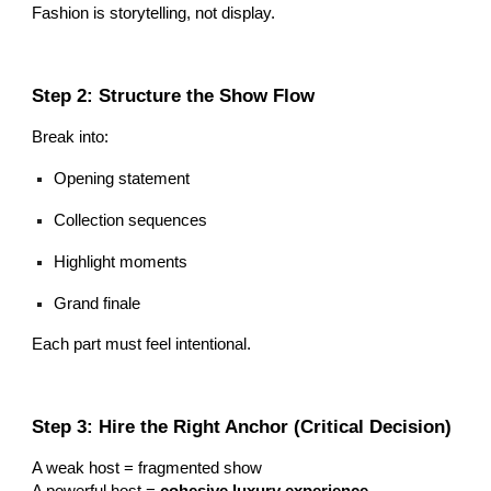
Fashion is storytelling, not display.
Step 2: Structure the Show Flow
Break into:
Opening statement
Collection sequences
Highlight moments
Grand finale
Each part must feel intentional.
Step 3: Hire the Right Anchor (Critical Decision)
A weak host = fragmented show
A powerful host =
cohesive luxury experience