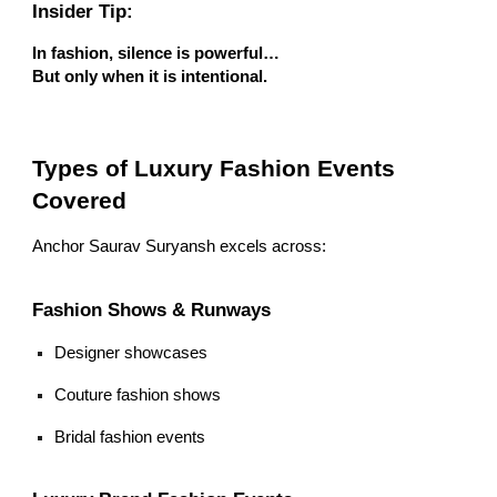
Insider Tip:
In fashion, silence is powerful…
But only when it is intentional.
Types of Luxury Fashion Events
Covered
Anchor Saurav Suryansh excels across:
Fashion Shows & Runways
Designer showcases
Couture fashion shows
Bridal fashion events