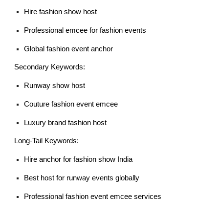
Hire fashion show host
Professional emcee for fashion events
Global fashion event anchor
Secondary Keywords:
Runway show host
Couture fashion event emcee
Luxury brand fashion host
Long-Tail Keywords:
Hire anchor for fashion show India
Best host for runway events globally
Professional fashion event emcee services