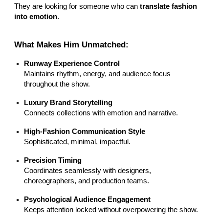
They are looking for someone who can
translate fashion
into emotion
.
What Makes Him Unmatched:
Runway Experience Control
Maintains rhythm, energy, and audience focus
throughout the show.
Luxury Brand Storytelling
Connects collections with emotion and narrative.
High-Fashion Communication Style
Sophisticated, minimal, impactful.
Precision Timing
Coordinates seamlessly with designers,
choreographers, and production teams.
Psychological Audience Engagement
Keeps attention locked without overpowering the show.