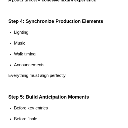
Step 4: Synchronize Production Elements
Lighting
Music
Walk timing
Announcements
Everything must align perfectly.
Step 5: Build Anticipation Moments
Before key entries
Before finale