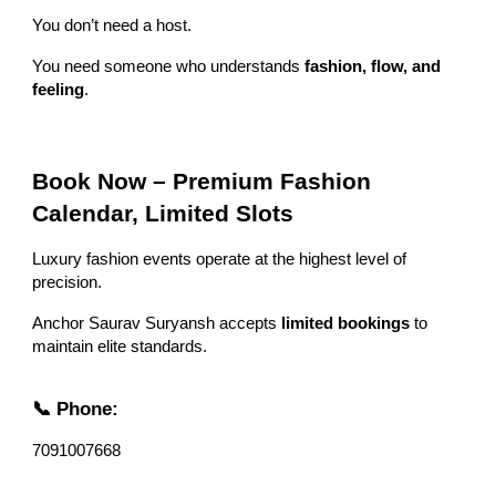
You don’t need a host.
You need someone who understands
fashion, flow, and
feeling
.
Book Now – Premium Fashion
Calendar, Limited Slots
Luxury fashion events operate at the highest level of
precision.
Anchor Saurav Suryansh accepts
limited bookings
to
maintain elite standards.
📞 Phone:
7091007668