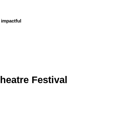
 impactful
heatre Festival