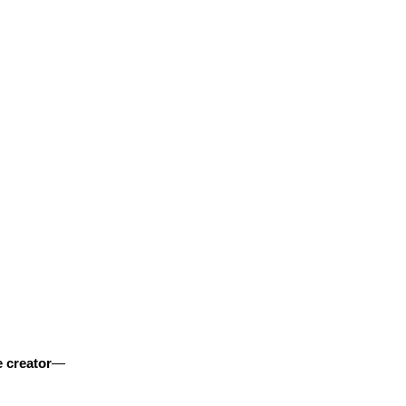
 creator
—