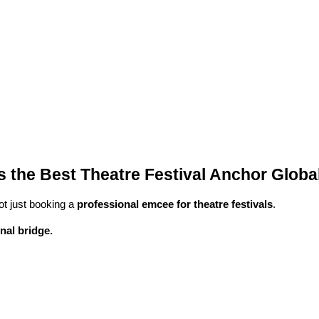
the Best Theatre Festival Anchor Global
ot just booking a
professional emcee for theatre festivals
.
nal bridge.
.