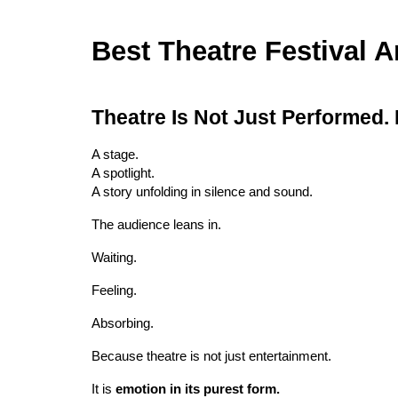
Best Theatre Festival 
Theatre Is Not Just Performed.
A stage.
A spotlight.
A story unfolding in silence and sound.
The audience leans in.
Waiting.
Feeling.
Absorbing.
Because theatre is not just entertainment.
It is
emotion in its purest form.