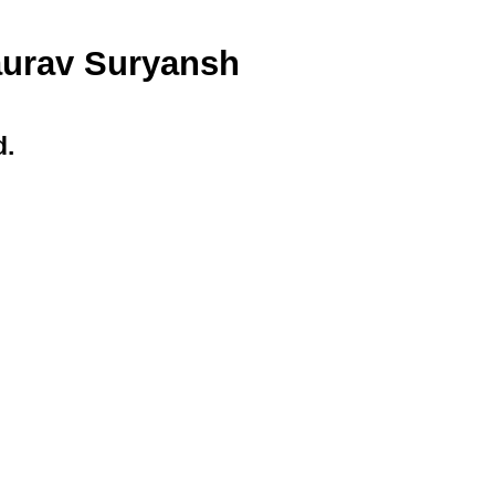
Saurav Suryansh
d.