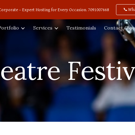
📞Wh
Corporate – Expert Hosting for Every Occasion. 7091007668
ip to main content
Skip to navigat
Portfolio
Services
Testimonials
Contact/Boo
eatre Festiv