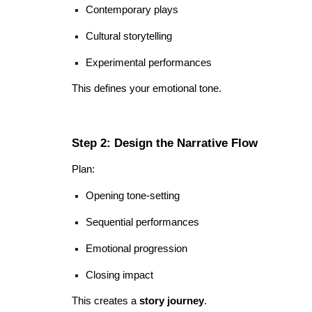
Contemporary plays
Cultural storytelling
Experimental performances
This defines your emotional tone.
Step 2: Design the Narrative Flow
Plan:
Opening tone-setting
Sequential performances
Emotional progression
Closing impact
This creates a
story journey
.