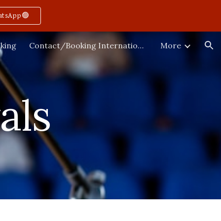
atsApp🟢
ion
king
Contact/Booking International
More
als