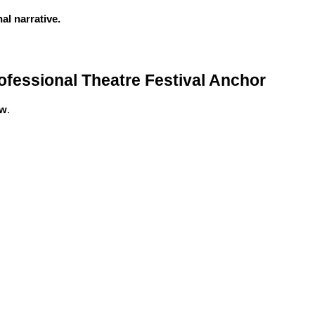
l narrative.
fessional Theatre Festival Anchor
ow
.