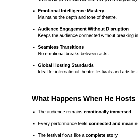
Emotional Intelligence Mastery
Maintains the depth and tone of theatre.
Audience Engagement Without Disruption
Keeps the audience connected without breaking 
Seamless Transitions
No emotional breaks between acts.
Global Hosting Standards
Ideal for international theatre festivals and artistic
What Happens When He Hosts Y
The audience remains
emotionally immersed
Every performance feels
connected and meanin
The festival flows like a
complete story