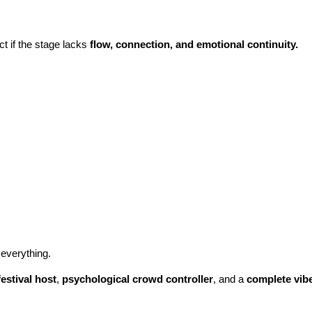
t if the stage lacks
flow, connection, and emotional continuity.
everything.
festival host
,
psychological crowd controller
, and a
complete vibe