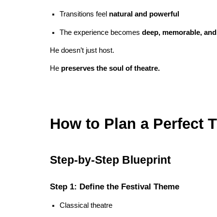
Transitions feel
natural and powerful
The experience becomes
deep, memorable, and
He doesn’t just host.
He
preserves the soul of theatre.
How to Plan a Perfect T
Step-by-Step Blueprint
Step 1: Define the Festival Theme
Classical theatre