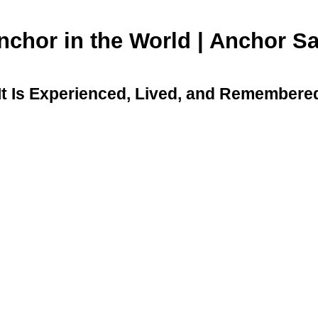
Anchor in the World | Anchor 
 It Is Experienced, Lived, and Remembere