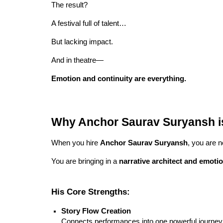
The result?
A festival full of talent…
But lacking impact.
And in theatre—
Emotion and continuity are everything.
Why Anchor Saurav Suryansh is 
When you hire
Anchor Saurav Suryansh
, you are n
You are bringing in a
narrative architect and emotio
His Core Strengths:
Story Flow Creation
Connects performances into one powerful journey