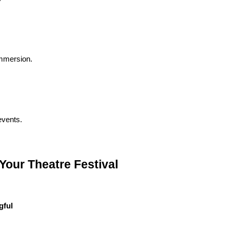
immersion.
 events.
our Theatre Festival
gful