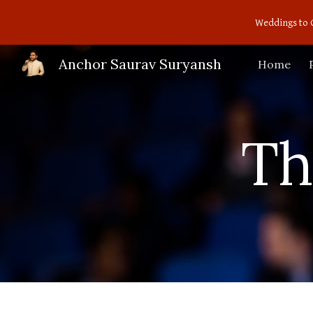
Weddings to 
Sk
Anchor Saurav Suryansh
Home
Th