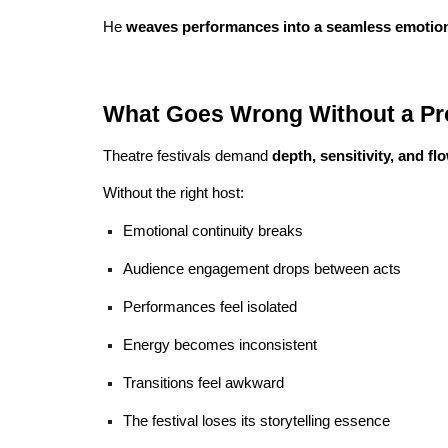
He
weaves performances into a seamless emotiona
What Goes Wrong Without a Pro
Theatre festivals demand
depth, sensitivity, and fl
Without the right host:
Emotional continuity breaks
Audience engagement drops between acts
Performances feel isolated
Energy becomes inconsistent
Transitions feel awkward
The festival loses its storytelling essence