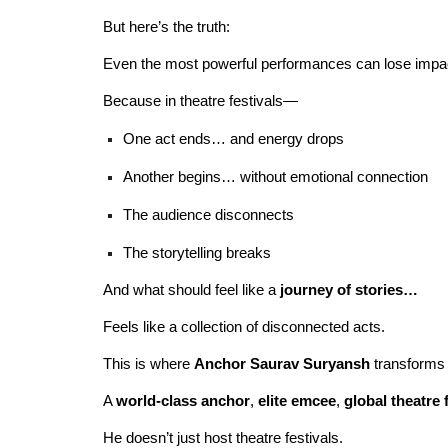
But here’s the truth:
Even the most powerful performances can lose impac
Because in theatre festivals—
One act ends… and energy drops
Another begins… without emotional connection
The audience disconnects
The storytelling breaks
And what should feel like a
journey of stories…
Feels like a collection of disconnected acts.
This is where
Anchor Saurav Suryansh
transforms 
A
world-class anchor
,
elite emcee
,
global theatre 
He doesn’t just host theatre festivals.