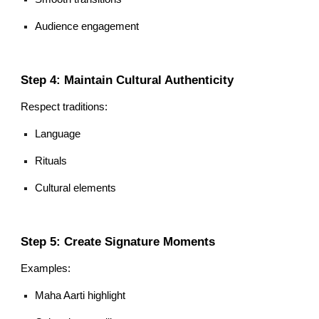
Audience engagement
Step 4: Maintain Cultural Authenticity
Respect traditions:
Language
Rituals
Cultural elements
Step 5: Create Signature Moments
Examples:
Maha Aarti highlight