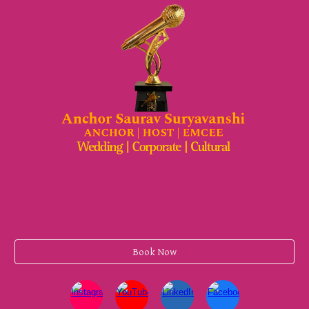
Book Now