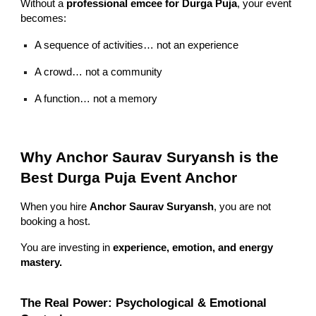
Without a
professional emcee for Durga Puja
, your event
becomes:
A sequence of activities… not an experience
A crowd… not a community
A function… not a memory
Why Anchor Saurav Suryansh is the
Best Durga Puja Event Anchor
When you hire
Anchor Saurav Suryansh
, you are not
booking a host.
You are investing in
experience, emotion, and energy
mastery.
The Real Power: Psychological & Emotional