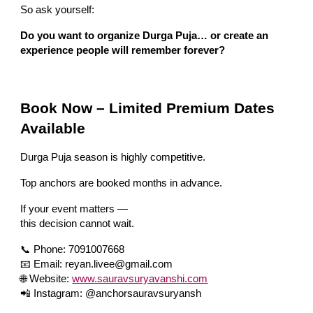
So ask yourself:
Do you want to organize Durga Puja… or create an
experience people will remember forever?
Book Now – Limited Premium Dates
Available
Durga Puja season is highly competitive.
Top anchors are booked months in advance.
If your event matters —
this decision cannot wait.
📞 Phone: 7091007668
📧 Email: reyan.livee@gmail.com
🌐 Website:
www.sauravsuryavanshi.com
📲 Instagram: @anchorsauravsuryansh