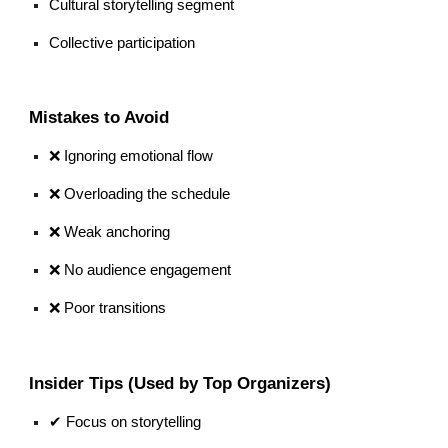
Cultural storytelling segment
Collective participation
Mistakes to Avoid
❌ Ignoring emotional flow
❌ Overloading the schedule
❌ Weak anchoring
❌ No audience engagement
❌ Poor transitions
Insider Tips (Used by Top Organizers)
✔ Focus on storytelling