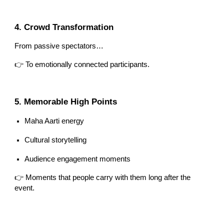
4. Crowd Transformation
From passive spectators…
👉 To emotionally connected participants.
5. Memorable High Points
Maha Aarti energy
Cultural storytelling
Audience engagement moments
👉 Moments that people carry with them long after the
event.