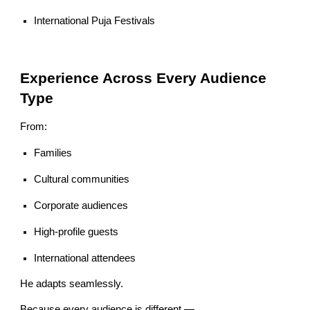
International Puja Festivals
Experience Across Every Audience
Type
From:
Families
Cultural communities
Corporate audiences
High-profile guests
International attendees
He adapts seamlessly.
Because every audience is different —