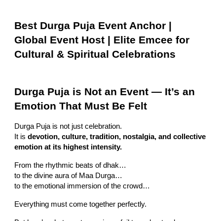
Best Durga Puja Event Anchor |
Global Event Host | Elite Emcee for
Cultural & Spiritual Celebrations
Durga Puja is Not an Event — It’s an
Emotion That Must Be Felt
Durga Puja is not just celebration.
It is
devotion, culture, tradition, nostalgia, and collective
emotion at its highest intensity.
From the rhythmic beats of dhak…
to the divine aura of Maa Durga…
to the emotional immersion of the crowd…
Everything must come together perfectly.