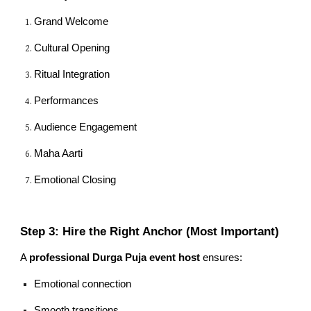
Grand Welcome
Cultural Opening
Ritual Integration
Performances
Audience Engagement
Maha Aarti
Emotional Closing
Step 3: Hire the Right Anchor (Most Important)
A
professional Durga Puja event host
ensures:
Emotional connection
Smooth transitions