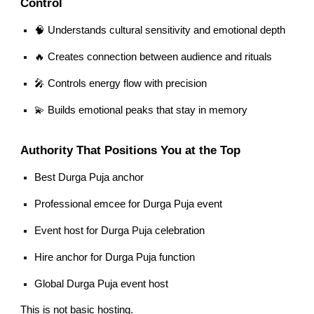
Control
🧠 Understands cultural sensitivity and emotional depth
🔥 Creates connection between audience and rituals
🎤 Controls energy flow with precision
💫 Builds emotional peaks that stay in memory
Authority That Positions You at the Top
Best Durga Puja anchor
Professional emcee for Durga Puja event
Event host for Durga Puja celebration
Hire anchor for Durga Puja function
Global Durga Puja event host
This is not basic hosting.