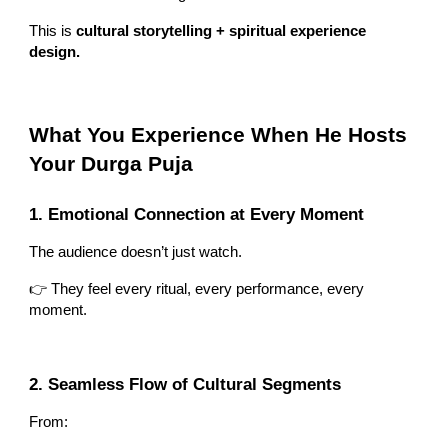
This is
cultural storytelling + spiritual experience
design.
What You Experience When He Hosts
Your Durga Puja
1. Emotional Connection at Every Moment
The audience doesn’t just watch.
👉 They feel every ritual, every performance, every
moment.
2. Seamless Flow of Cultural Segments
From: