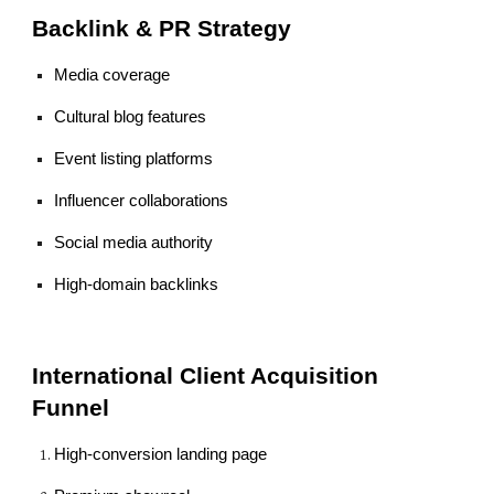
Backlink & PR Strategy
Media coverage
Cultural blog features
Event listing platforms
Influencer collaborations
Social media authority
High-domain backlinks
International Client Acquisition
Funnel
High-conversion landing page