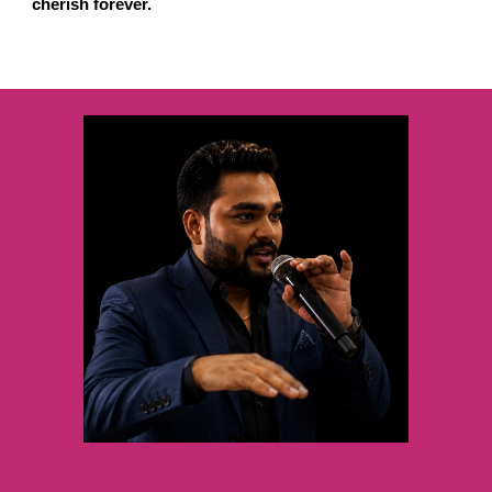
cherish forever.