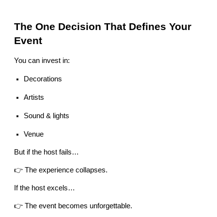
The One Decision That Defines Your
Event
You can invest in:
Decorations
Artists
Sound & lights
Venue
But if the host fails…
👉 The experience collapses.
If the host excels…
👉 The event becomes unforgettable.