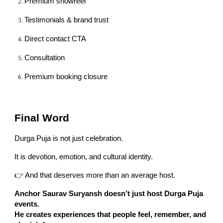
Premium showreel
Testimonials & brand trust
Direct contact CTA
Consultation
Premium booking closure
Final Word
Durga Puja is not just celebration.
It is devotion, emotion, and cultural identity.
👉 And that deserves more than an average host.
Anchor Saurav Suryansh doesn’t just host Durga Puja
events.
He creates experiences that people feel, remember, and