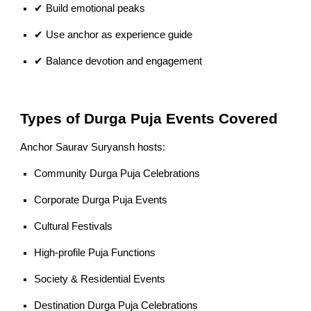
✔ Build emotional peaks
✔ Use anchor as experience guide
✔ Balance devotion and engagement
Types of Durga Puja Events Covered
Anchor Saurav Suryansh hosts:
Community Durga Puja Celebrations
Corporate Durga Puja Events
Cultural Festivals
High-profile Puja Functions
Society & Residential Events
Destination Durga Puja Celebrations