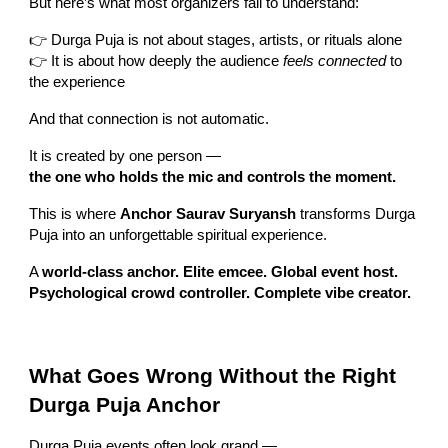
But here’s what most organizers fail to understand:
👉 Durga Puja is not about stages, artists, or rituals alone
👉 It is about how deeply the audience
feels connected
to
the experience
And that connection is not automatic.
It is created by one person —
the one who holds the mic and controls the moment.
This is where
Anchor Saurav Suryansh
transforms Durga
Puja into an unforgettable spiritual experience.
A
world-class anchor. Elite emcee. Global event host.
Psychological crowd controller. Complete vibe creator.
What Goes Wrong Without the Right
Durga Puja Anchor
Durga Puja events often look grand —