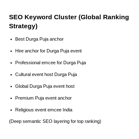
SEO Keyword Cluster (Global Ranking
Strategy)
Best Durga Puja anchor
Hire anchor for Durga Puja event
Professional emcee for Durga Puja
Cultural event host Durga Puja
Global Durga Puja event host
Premium Puja event anchor
Religious event emcee India
(Deep semantic SEO layering for top ranking)