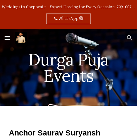
Weddings to Corporate – Expert Hosting for Every Occasion. 7091007668
Skip to main content
Skip to navigation
📞WhatsApp🟢
Durga Puja
Events
Anchor Saurav Suryansh