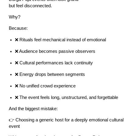
but feel disconnected.
Why?
Because:
❌ Rituals feel mechanical instead of emotional
❌ Audience becomes passive observers
❌ Cultural performances lack continuity
❌ Energy drops between segments
❌ No unified crowd experience
❌ The event feels long, unstructured, and forgettable
And the biggest mistake:
👉 Choosing a generic host for a deeply emotional cultural
event