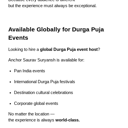
but the experience must always be exceptional.
Available Globally for Durga Puja
Events
Looking to hire a
global Durga Puja event host
?
Anchor Saurav Suryansh is available for:
Pan India events
International Durga Puja festivals
Destination cultural celebrations
Corporate global events
No matter the location —
the experience is always
world-class.