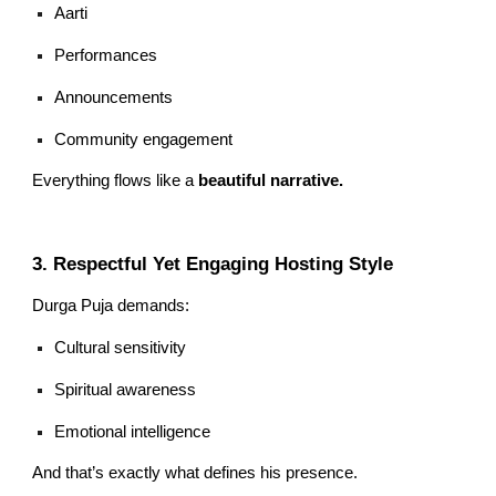
Aarti
Performances
Announcements
Community engagement
Everything flows like a
beautiful narrative.
3. Respectful Yet Engaging Hosting Style
Durga Puja demands:
Cultural sensitivity
Spiritual awareness
Emotional intelligence
And that’s exactly what defines his presence.