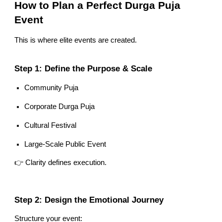
How to Plan a Perfect Durga Puja
Event
This is where elite events are created.
Step 1: Define the Purpose & Scale
Community Puja
Corporate Durga Puja
Cultural Festival
Large-Scale Public Event
👉 Clarity defines execution.
Step 2: Design the Emotional Journey
Structure your event: