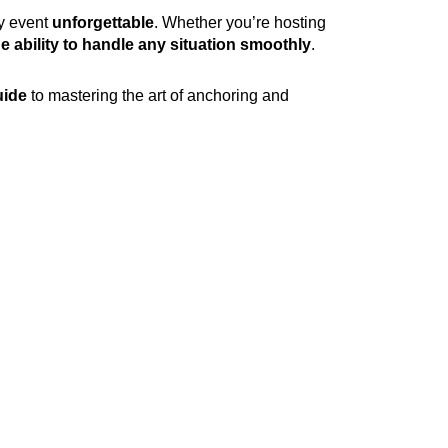
y event
unforgettable
. Whether you’re hosting
e ability to handle any situation smoothly
.
uide
to mastering the art of anchoring and