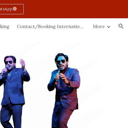
atsApp🟢
ion
king
Contact/Booking International
More