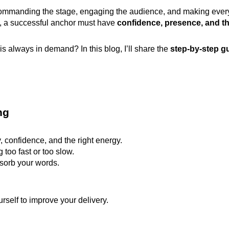
 commanding the stage, engaging the audience, and making ever
s, a successful anchor must have
confidence, presence, and th
 always in demand? In this blog, I’ll share the
step-by-step g
ng
, confidence, and the right energy.
too fast or too slow.
sorb your words.
urself to improve your delivery.