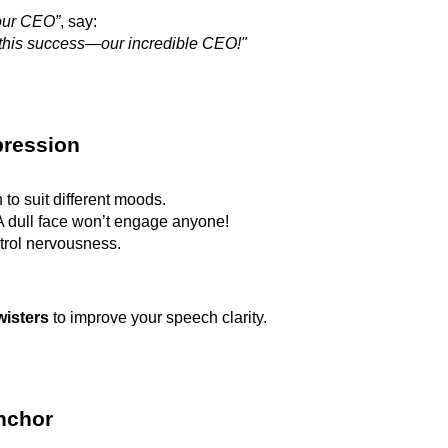
our CEO”
, say:
 this success—our incredible CEO!"
pression
 to suit different moods.
 dull face won’t engage anyone!
trol nervousness.
wisters
to improve your speech clarity.
Anchor