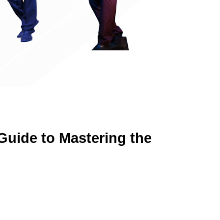
uide to Mastering the