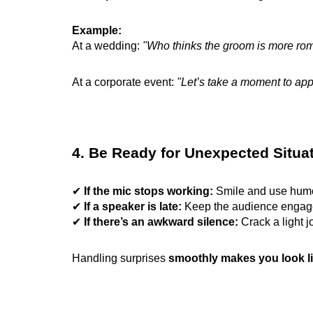
Example:
At a wedding:
"Who thinks the groom is more roman
At a corporate event:
"Let’s take a moment to app
4. Be Ready for Unexpected Situa
✔
If the mic stops working:
Smile and use hu
✔
If a speaker is late:
Keep the audience engaged
✔
If there’s an awkward silence:
Crack a light j
Handling surprises
smoothly makes you look li