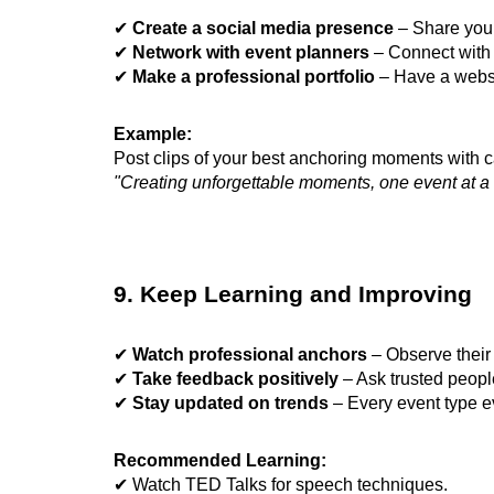
✔
Create a social media presence
– Share your
✔
Network with event planners
– Connect with 
✔
Make a professional portfolio
– Have a websi
Example:
Post clips of your best anchoring moments with ca
"Creating unforgettable moments, one event at a 
9. Keep Learning and Improving
✔
Watch professional anchors
– Observe their 
✔
Take feedback positively
– Ask trusted people
✔
Stay updated on trends
– Every event type e
Recommended Learning:
✔ Watch TED Talks for speech techniques.