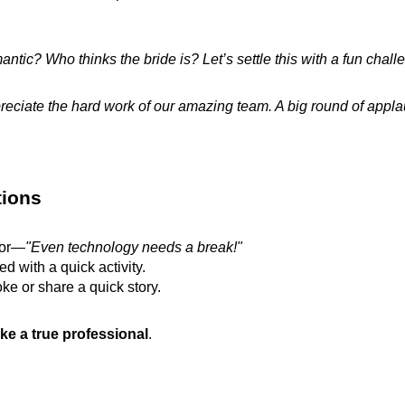
tic? Who thinks the bride is? Let’s settle this with a fun chall
reciate the hard work of our amazing team. A big round of appla
tions
mor—
"Even technology needs a break!"
 with a quick activity.
oke or share a quick story.
ke a true professional
.