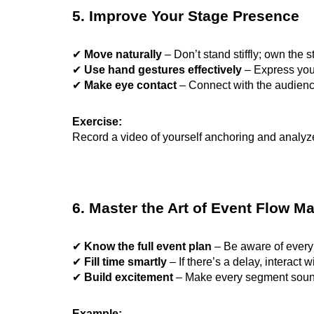
5. Improve Your Stage Presence
✔
Move naturally
– Don’t stand stiffly; own the s
✔
Use hand gestures effectively
– Express your
✔
Make eye contact
– Connect with the audience
Exercise:
Record a video of yourself anchoring and analy
6. Master the Art of Event Flow 
✔
Know the full event plan
– Be aware of every 
✔
Fill time smartly
– If there’s a delay, interact 
✔
Build excitement
– Make every segment sound e
Example: