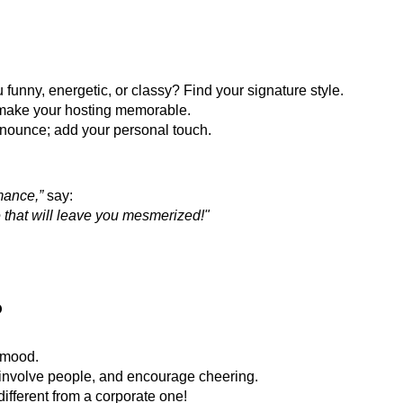
 funny, energetic, or classy? Find your signature style.
 make your hosting memorable.
nnounce; add your personal touch.
mance,”
say:
e that will leave you mesmerized!"
o
 mood.
involve people, and encourage cheering.
ifferent from a corporate one!