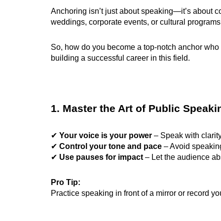
Anchoring isn’t just about speaking—it’s about
weddings, corporate events, or cultural program
So, how do you become a top-notch anchor who is
building a successful career in this field.
1. Master the Art of Public Speaki
✔
Your voice is your power
– Speak with clarity
✔
Control your tone and pace
– Avoid speaking 
✔
Use pauses for impact
– Let the audience ab
Pro Tip:
Practice speaking in front of a mirror or record yo