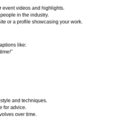
 event videos and highlights.
people in the industry.
te or a profile showcasing your work.
ptions like:
time!"
style and techniques.
 for advice.
volves over time.