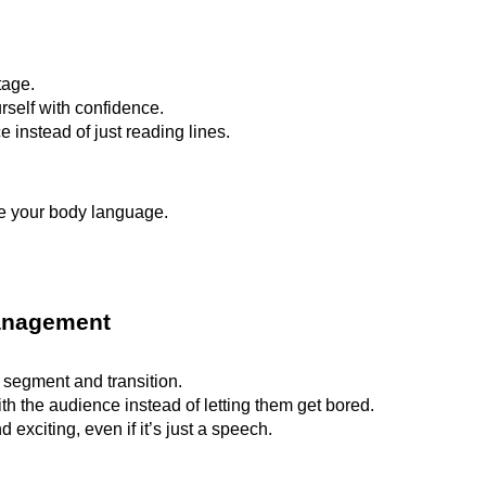
tage.
self with confidence.
 instead of just reading lines.
ze your body language.
Management
segment and transition.
with the audience instead of letting them get bored.
xciting, even if it’s just a speech.