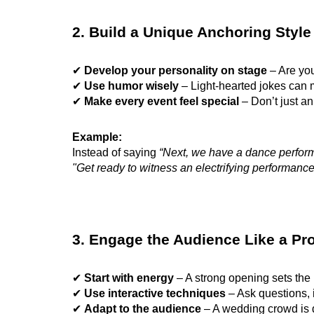
2. Build a Unique Anchoring Style
✔
Develop your personality on stage
– Are you
✔
Use humor wisely
– Light-hearted jokes can
✔
Make every event feel special
– Don’t just a
Example:
Instead of saying
“Next, we have a dance perfor
"Get ready to witness an electrifying performanc
3. Engage the Audience Like a Pr
✔
Start with energy
– A strong opening sets the
✔
Use interactive techniques
– Ask questions, 
✔
Adapt to the audience
– A wedding crowd is d