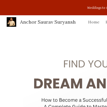
Weddings to 
Sk
Anchor Saurav Suryansh
Home