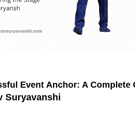
ful Event Anchor: A Complete G
v Suryavanshi