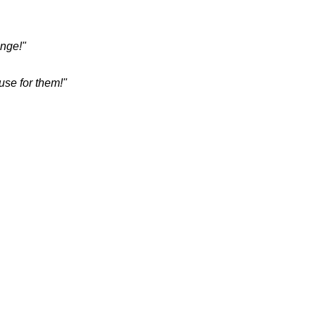
enge!"
use for them!"