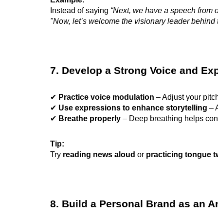
Instead of saying
“Next, we have a speech from 
"Now, let’s welcome the visionary leader behind
7. Develop a Strong Voice and Ex
✔
Practice voice modulation
– Adjust your pitch
✔
Use expressions to enhance storytelling
– A
✔
Breathe properly
– Deep breathing helps con
Tip:
Try
reading news aloud
or
practicing tongue t
8. Build a Personal Brand as an 