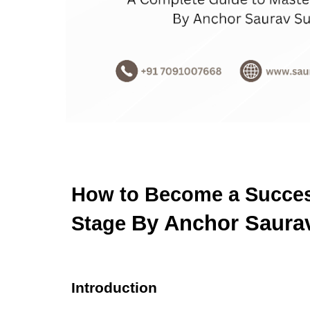
How to Become a Success
By Anchor Saura
Stage
Introduction