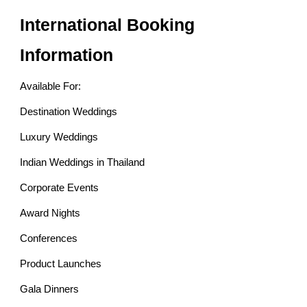
International Booking
Information
Available For:
Destination Weddings
Luxury Weddings
Indian Weddings in Thailand
Corporate Events
Award Nights
Conferences
Product Launches
Gala Dinners