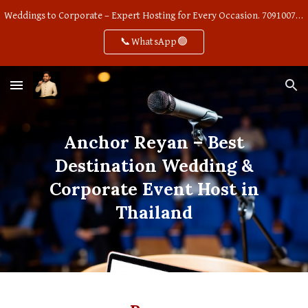
Weddings to Corporate – Expert Hosting for Every Occasion. 7091007668
Skip to main content
Skip to navigation
📞WhatsApp🟢
Anchor Reyan – Best
Destination Wedding &
Corporate Event Host in
Thailand