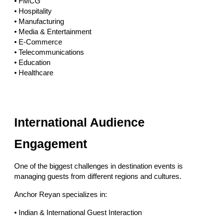
• FMCG
• Hospitality
• Manufacturing
• Media & Entertainment
• E-Commerce
• Telecommunications
• Education
• Healthcare
International Audience
Engagement
One of the biggest challenges in destination events is
managing guests from different regions and cultures.
Anchor Reyan specializes in:
• Indian & International Guest Interaction