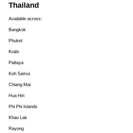
Thailand
Available across:
Bangkok
Phuket
Krabi
Pattaya
Koh Samui
Chiang Mai
Hua Hin
Phi Phi Islands
Khao Lak
Rayong