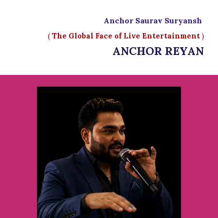
Anchor Saurav Suryansh
(
The Global Face of Live Entertainment
)
ANCHOR REYAN