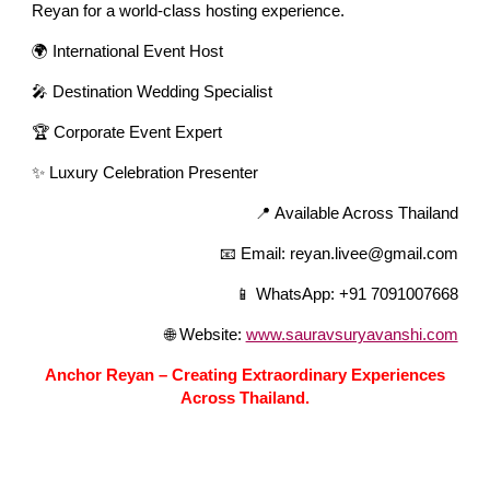
Reyan for a world-class hosting experience.
🌍 International Event Host
🎤 Destination Wedding Specialist
🏆 Corporate Event Expert
✨ Luxury Celebration Presenter
📍 Available Across Thailand
📧 Email: reyan.livee@gmail.com
📱 WhatsApp: +91 7091007668
🌐 Website:
www.sauravsuryavanshi.com
Anchor Reyan – Creating Extraordinary Experiences
Across Thailand.