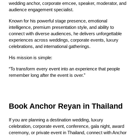
wedding anchor, corporate emcee, speaker, moderator, and
audience engagement specialist.
Known for his powerful stage presence, emotional
intelligence, premium presentation style, and ability to
connect with diverse audiences, he delivers unforgettable
experiences across weddings, corporate events, luxury
celebrations, and international gatherings.
His mission is simple:
“To transform every event into an experience that people
remember long after the event is over.”
Book Anchor Reyan in Thailand
If you are planning a destination wedding, luxury
celebration, corporate event, conference, gala night, award
ceremony, or private event in Thailand, connect with Anchor