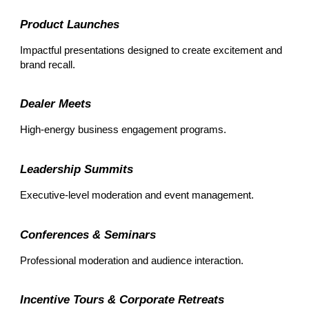
Product Launches
Impactful presentations designed to create excitement and
brand recall.
Dealer Meets
High-energy business engagement programs.
Leadership Summits
Executive-level moderation and event management.
Conferences & Seminars
Professional moderation and audience interaction.
Incentive Tours & Corporate Retreats