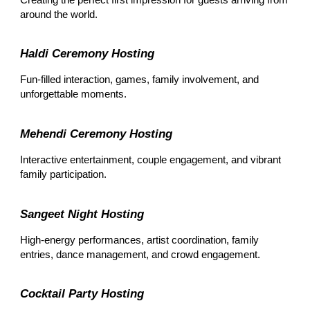
around the world.
Haldi Ceremony Hosting
Fun-filled interaction, games, family involvement, and
unforgettable moments.
Mehendi Ceremony Hosting
Interactive entertainment, couple engagement, and vibrant
family participation.
Sangeet Night Hosting
High-energy performances, artist coordination, family
entries, dance management, and crowd engagement.
Cocktail Party Hosting