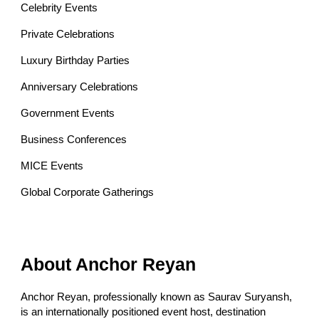
Celebrity Events
Private Celebrations
Luxury Birthday Parties
Anniversary Celebrations
Government Events
Business Conferences
MICE Events
Global Corporate Gatherings
About Anchor Reyan
Anchor Reyan, professionally known as Saurav Suryansh,
is an internationally positioned event host, destination