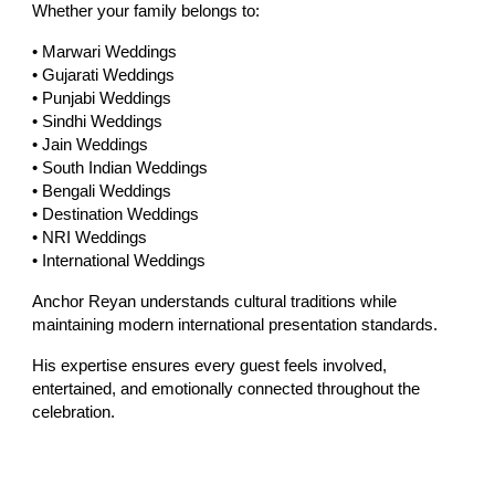
Whether your family belongs to:
• Marwari Weddings
• Gujarati Weddings
• Punjabi Weddings
• Sindhi Weddings
• Jain Weddings
• South Indian Weddings
• Bengali Weddings
• Destination Weddings
• NRI Weddings
• International Weddings
Anchor Reyan understands cultural traditions while
maintaining modern international presentation standards.
His expertise ensures every guest feels involved,
entertained, and emotionally connected throughout the
celebration.