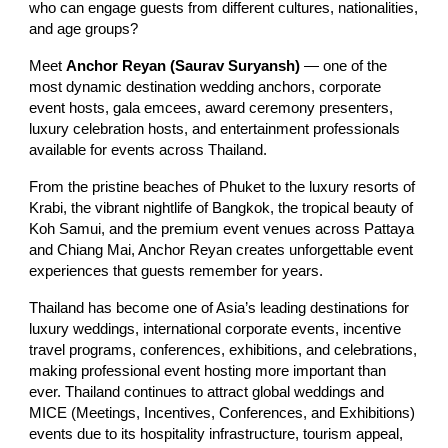
who can engage guests from different cultures, nationalities,
and age groups?
Meet
Anchor Reyan (Saurav Suryansh)
— one of the
most dynamic destination wedding anchors, corporate
event hosts, gala emcees, award ceremony presenters,
luxury celebration hosts, and entertainment professionals
available for events across Thailand.
From the pristine beaches of Phuket to the luxury resorts of
Krabi, the vibrant nightlife of Bangkok, the tropical beauty of
Koh Samui, and the premium event venues across Pattaya
and Chiang Mai, Anchor Reyan creates unforgettable event
experiences that guests remember for years.
Thailand has become one of Asia’s leading destinations for
luxury weddings, international corporate events, incentive
travel programs, conferences, exhibitions, and celebrations,
making professional event hosting more important than
ever. Thailand continues to attract global weddings and
MICE (Meetings, Incentives, Conferences, and Exhibitions)
events due to its hospitality infrastructure, tourism appeal,