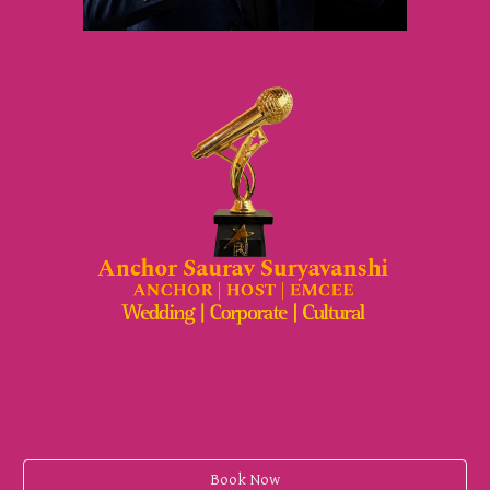
Book Now