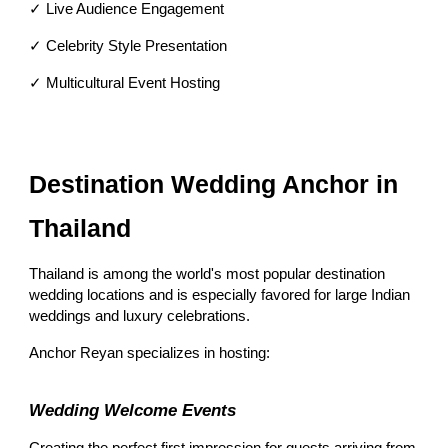
✓ Live Audience Engagement
✓ Celebrity Style Presentation
✓ Multicultural Event Hosting
Destination Wedding Anchor in
Thailand
Thailand is among the world's most popular destination
wedding locations and is especially favored for large Indian
weddings and luxury celebrations.
Anchor Reyan specializes in hosting:
Wedding Welcome Events
Creating the perfect first impression for guests arriving from