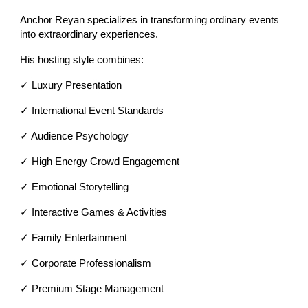
Anchor Reyan specializes in transforming ordinary events
into extraordinary experiences.
His hosting style combines:
✓ Luxury Presentation
✓ International Event Standards
✓ Audience Psychology
✓ High Energy Crowd Engagement
✓ Emotional Storytelling
✓ Interactive Games & Activities
✓ Family Entertainment
✓ Corporate Professionalism
✓ Premium Stage Management