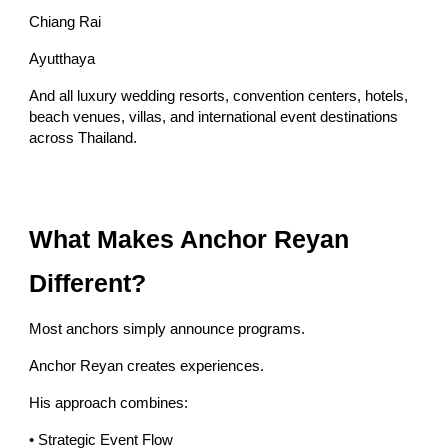
Chiang Rai
Ayutthaya
And all luxury wedding resorts, convention centers, hotels,
beach venues, villas, and international event destinations
across Thailand.
What Makes Anchor Reyan
Different?
Most anchors simply announce programs.
Anchor Reyan creates experiences.
His approach combines:
• Strategic Event Flow