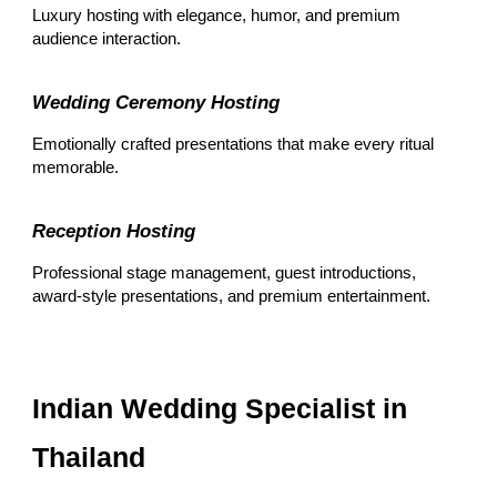
Luxury hosting with elegance, humor, and premium
audience interaction.
Wedding Ceremony Hosting
Emotionally crafted presentations that make every ritual
memorable.
Reception Hosting
Professional stage management, guest introductions,
award-style presentations, and premium entertainment.
Indian Wedding Specialist in
Thailand