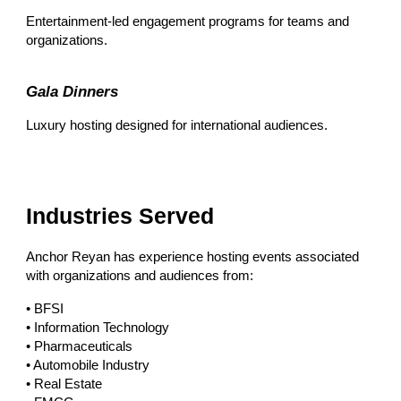
Entertainment-led engagement programs for teams and
organizations.
Gala Dinners
Luxury hosting designed for international audiences.
Industries Served
Anchor Reyan has experience hosting events associated
with organizations and audiences from:
• BFSI
• Information Technology
• Pharmaceuticals
• Automobile Industry
• Real Estate