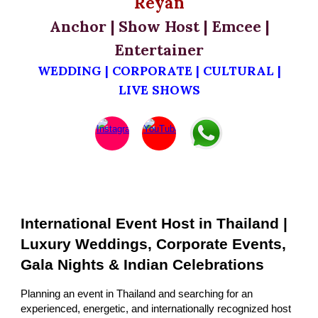
Reyan
Anchor | Show Host | Emcee |
Entertainer
WEDDING | CORPORATE | CULTURAL |
LIVE SHOWS
International Event Host in Thailand |
Luxury Weddings, Corporate Events,
Gala Nights & Indian Celebrations
Planning an event in Thailand and searching for an
experienced, energetic, and internationally recognized host