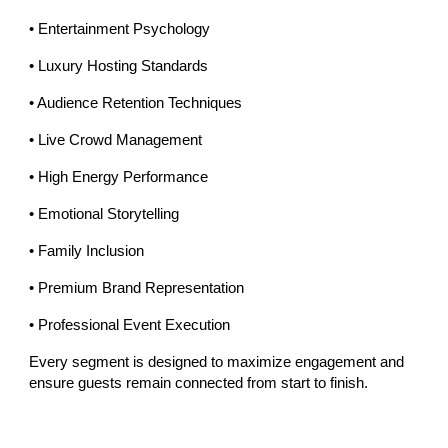
• Entertainment Psychology
• Luxury Hosting Standards
• Audience Retention Techniques
• Live Crowd Management
• High Energy Performance
• Emotional Storytelling
• Family Inclusion
• Premium Brand Representation
• Professional Event Execution
Every segment is designed to maximize engagement and
ensure guests remain connected from start to finish.