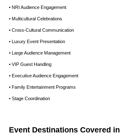
• NRI Audience Engagement
• Multicultural Celebrations
• Cross-Cultural Communication
• Luxury Event Presentation
• Large Audience Management
• VIP Guest Handling
• Executive Audience Engagement
• Family Entertainment Programs
• Stage Coordination
Event Destinations Covered in