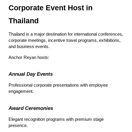
Corporate Event Host in
Thailand
Thailand is a major destination for international conferences,
corporate meetings, incentive travel programs, exhibitions,
and business events.
Anchor Reyan hosts:
Annual Day Events
Professional corporate presentations with employee
engagement.
Award Ceremonies
Elegant recognition programs with premium stage
presence.