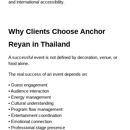
and international accessibility.
Why Clients Choose Anchor
Reyan in Thailand
A successful event is not defined by decoration, venue, or
food alone.
The real success of an event depends on:
• Guest engagement
• Audience interaction
• Energy management
• Cultural understanding
• Program flow management
• Entertainment coordination
• Emotional connection
• Professional stage presence