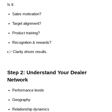
Is it:
Sales motivation?
Target alignment?
Product training?
Recognition & rewards?
👉 Clarity drives results.
Step 2: Understand Your Dealer
Network
Performance levels
Geography
Relationship dynamics