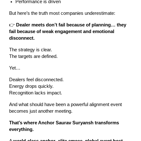
Performance is driven
But here’s the truth most companies underestimate:
👉
Dealer meets don’t fail because of planning… they
fail because of weak engagement and emotional
disconnect.
The strategy is clear.
The targets are defined.
Yet…
Dealers feel disconnected.
Energy drops quickly.
Recognition lacks impact.
And what should have been a powerful alignment event
becomes just another meeting.
That’s where Anchor Saurav Suryansh transforms
everything.