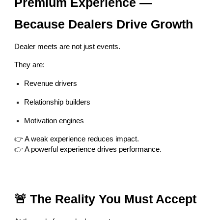
Premium Experience —
Because Dealers Drive Growth
Dealer meets are not just events.
They are:
Revenue drivers
Relationship builders
Motivation engines
👉 A weak experience reduces impact.
👉 A powerful experience drives performance.
🚨 The Reality You Must Accept