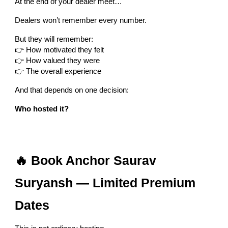
At the end of your dealer meet…
Dealers won’t remember every number.
But they will remember:
👉 How motivated they felt
👉 How valued they were
👉 The overall experience
And that depends on one decision:
Who hosted it?
🔥 Book Anchor Saurav
Suryansh — Limited Premium
Dates