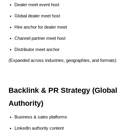
Dealer meet event host
Global dealer meet host
Hire anchor for dealer meet
Channel partner meet host
Distributor meet anchor
(Expanded across industries, geographies, and formats)
Backlink & PR Strategy (Global
Authority)
Business & sales platforms
LinkedIn authority content