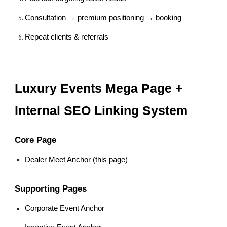
Consultation → premium positioning → booking
Repeat clients & referrals
Luxury Events Mega Page +
Internal SEO Linking System
Core Page
Dealer Meet Anchor (this page)
Supporting Pages
Corporate Event Anchor