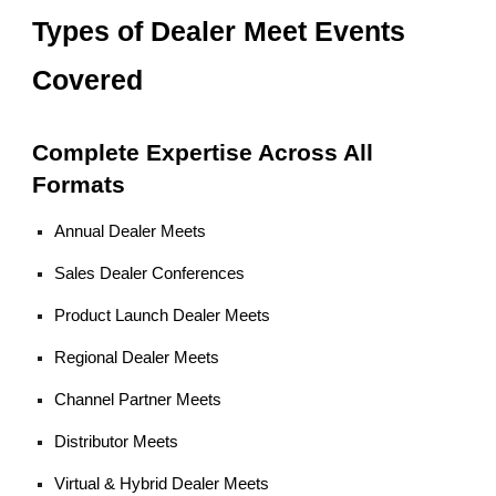
Types of Dealer Meet Events
Covered
Complete Expertise Across All
Formats
Annual Dealer Meets
Sales Dealer Conferences
Product Launch Dealer Meets
Regional Dealer Meets
Channel Partner Meets
Distributor Meets
Virtual & Hybrid Dealer Meets