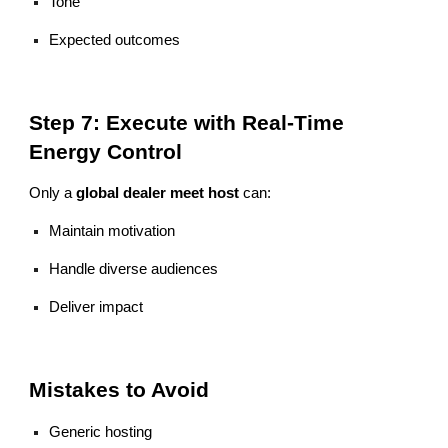
Tone
Expected outcomes
Step 7: Execute with Real-Time
Energy Control
Only a
global dealer meet host
can:
Maintain motivation
Handle diverse audiences
Deliver impact
Mistakes to Avoid
Generic hosting