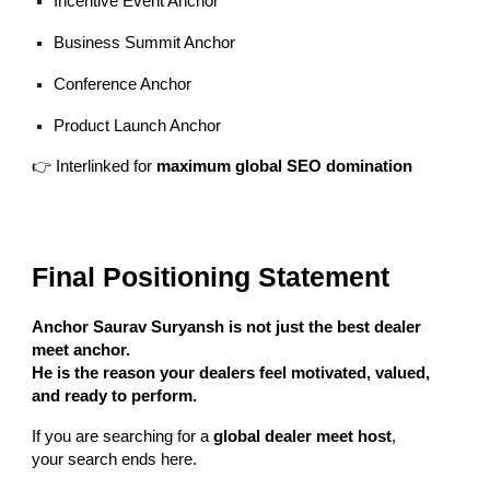
Incentive Event Anchor
Business Summit Anchor
Conference Anchor
Product Launch Anchor
👉 Interlinked for
maximum global SEO domination
Final Positioning Statement
Anchor Saurav Suryansh is not just the best dealer
meet anchor.
He is the reason your dealers feel motivated, valued,
and ready to perform.
If you are searching for a
global dealer meet host
,
your search ends here.