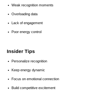
Weak recognition moments
Overloading data
Lack of engagement
Poor energy control
Insider Tips
Personalize recognition
Keep energy dynamic
Focus on emotional connection
Build competitive excitement