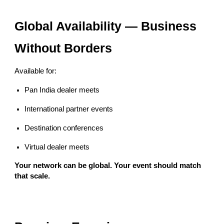
Global Availability — Business
Without Borders
Available for:
Pan India dealer meets
International partner events
Destination conferences
Virtual dealer meets
Your network can be global. Your event should match
that scale.