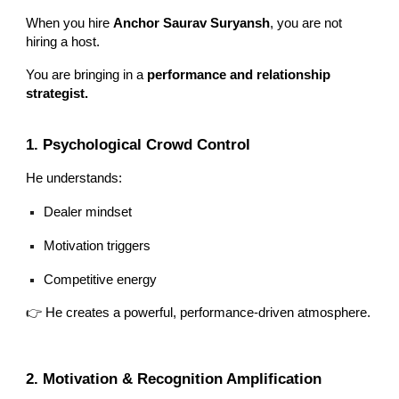
When you hire
Anchor Saurav Suryansh
, you are not
hiring a host.
You are bringing in a
performance and relationship
strategist.
1. Psychological Crowd Control
He understands:
Dealer mindset
Motivation triggers
Competitive energy
👉 He creates a powerful, performance-driven atmosphere.
2. Motivation & Recognition Amplification