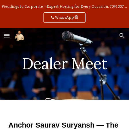
Weddings to Corporate – Expert Hosting for Every Occasion. 7091007668
Skip to main content
Skip to navigation
📞WhatsApp🟢
Dealer Meet
Anchor Saurav Suryansh — The