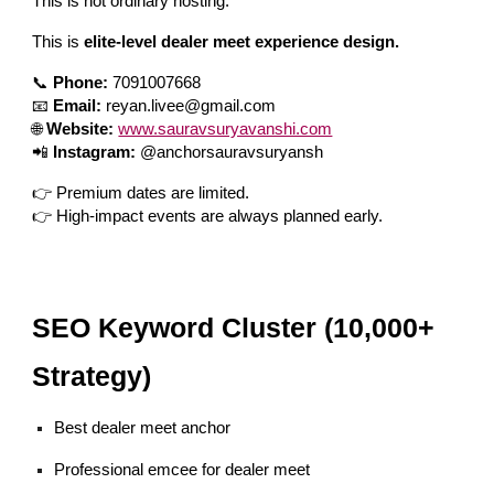
This is not ordinary hosting.
This is
elite-level dealer meet experience design.
📞
Phone:
7091007668
📧
Email:
reyan.livee@gmail.com
🌐
Website:
www.sauravsuryavanshi.com
📲
Instagram:
@anchorsauravsuryansh
👉 Premium dates are limited.
👉 High-impact events are always planned early.
SEO Keyword Cluster (10,000+
Strategy)
Best dealer meet anchor
Professional emcee for dealer meet