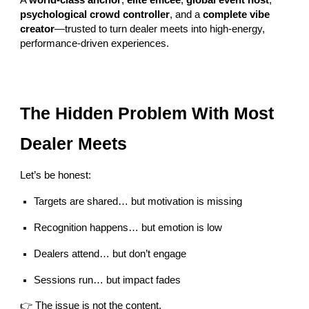
A
world-class anchor
,
elite emcee
,
global event host
,
psychological crowd controller
, and a
complete vibe
creator
—trusted to turn dealer meets into high-energy,
performance-driven experiences.
The Hidden Problem With Most
Dealer Meets
Let’s be honest:
Targets are shared… but motivation is missing
Recognition happens… but emotion is low
Dealers attend… but don’t engage
Sessions run… but impact fades
👉 The issue is not the content.