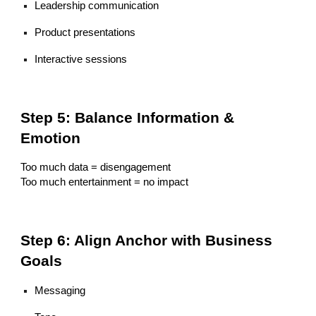
Leadership communication
Product presentations
Interactive sessions
Step 5: Balance Information &
Emotion
Too much data = disengagement
Too much entertainment = no impact
Step 6: Align Anchor with Business
Goals
Messaging