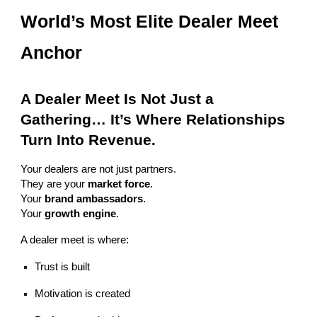
World’s Most Elite Dealer Meet
Anchor
A Dealer Meet Is Not Just a
Gathering… It’s Where Relationships
Turn Into Revenue.
Your dealers are not just partners.
They are your
market force
.
Your
brand ambassadors
.
Your
growth engine
.
A dealer meet is where:
Trust is built
Motivation is created