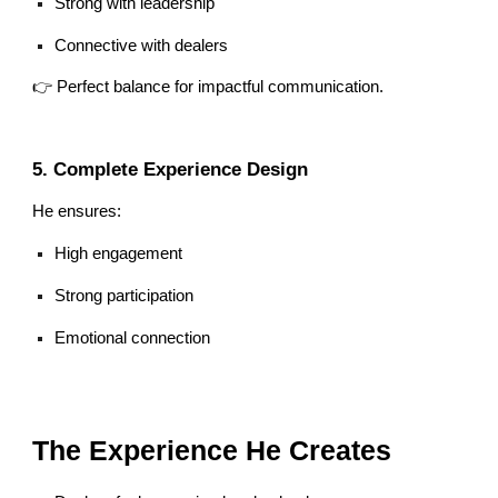
Strong with leadership
Connective with dealers
👉 Perfect balance for impactful communication.
5. Complete Experience Design
He ensures:
High engagement
Strong participation
Emotional connection
The Experience He Creates