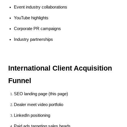
Event industry collaborations
YouTube highlights
Corporate PR campaigns
Industry partnerships
International Client Acquisition
Funnel
SEO landing page (this page)
Dealer meet video portfolio
LinkedIn positioning
Paid ads targeting sales heads