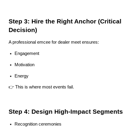
Step 3: Hire the Right Anchor (Critical
Decision)
A professional emcee for dealer meet ensures:
Engagement
Motivation
Energy
👉 This is where most events fail.
Step 4: Design High-Impact Segments
Recognition ceremonies