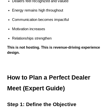
Dealers feel recognized and valued
Energy remains high throughout
Communication becomes impactful
Motivation increases
Relationships strengthen
This is not hosting. This is revenue-driving experience
design.
How to Plan a Perfect Dealer
Meet (Expert Guide)
Step 1: Define the Objective