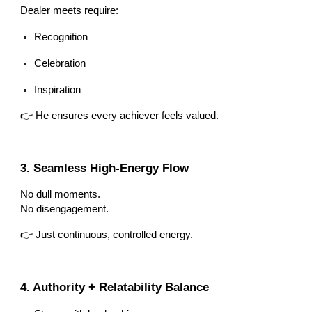
Dealer meets require:
Recognition
Celebration
Inspiration
👉 He ensures every achiever feels valued.
3. Seamless High-Energy Flow
No dull moments.
No disengagement.
👉 Just continuous, controlled energy.
4. Authority + Relatability Balance