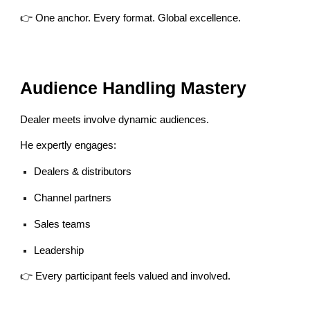
👉 One anchor. Every format. Global excellence.
Audience Handling Mastery
Dealer meets involve dynamic audiences.
He expertly engages:
Dealers & distributors
Channel partners
Sales teams
Leadership
👉 Every participant feels valued and involved.