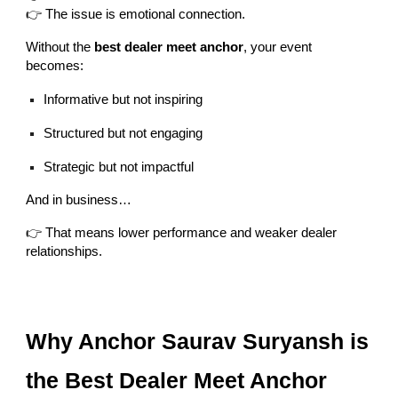
👉 The issue is emotional connection.
Without the
best dealer meet anchor
, your event
becomes:
Informative but not inspiring
Structured but not engaging
Strategic but not impactful
And in business…
👉 That means lower performance and weaker dealer
relationships.
Why Anchor Saurav Suryansh is
the Best Dealer Meet Anchor