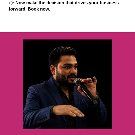
👉
Now make the decision that drives your business
forward. Book now.