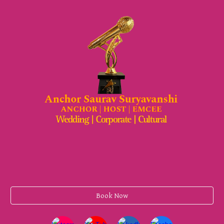
Book Now