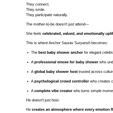
They connect.
They smile.
They participate naturally.
The mother-to-be doesn’t just attend—
She feels
celebrated, valued, and emotionally upli
This is where Anchor Saurav Suryansh becomes:
The
best baby shower anchor
for elegant celebr
A
professional emcee for baby shower
who unde
A
global baby shower host
trusted across cultu
A
psychological crowd controller
who creates c
A
complete vibe creator
who turns simple momen
He doesn’t just host.
He
creates an atmosphere where every emotion fl