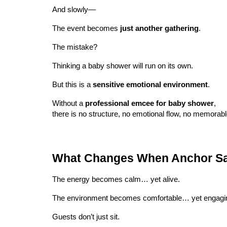
And slowly—
The event becomes
just another gathering
.
The mistake?
Thinking a baby shower will run on its own.
But this is a
sensitive emotional environment
.
Without a
professional emcee for baby shower
,
there is no structure, no emotional flow, no memorab
What Changes When Anchor Sa
The energy becomes calm… yet alive.
The environment becomes comfortable… yet engagi
Guests don’t just sit.