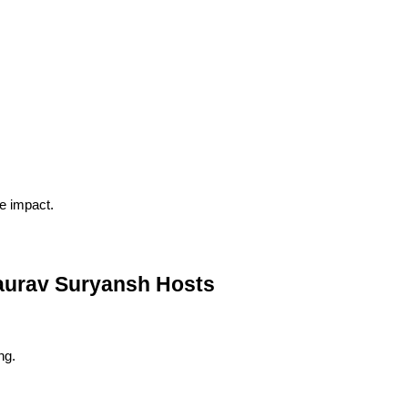
le impact.
urav Suryansh Hosts
ng.