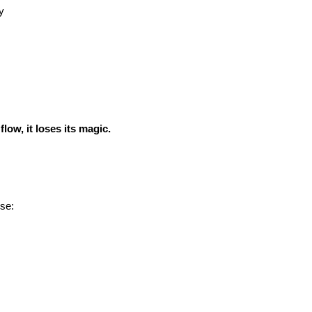
y
low, it loses its magic.
se: