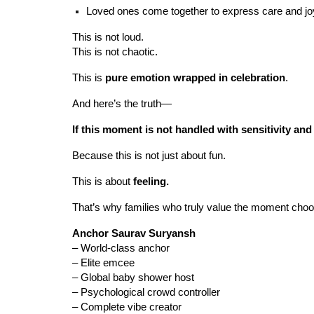
Loved ones come together to express care and jo
This is not loud.
This is not chaotic.
This is
pure emotion wrapped in celebration
.
And here’s the truth—
If this moment is not handled with sensitivity and f
Because this is not just about fun.
This is about
feeling.
That’s why families who truly value the moment choo
Anchor Saurav Suryansh
– World-class anchor
– Elite emcee
– Global baby shower host
– Psychological crowd controller
– Complete vibe creator