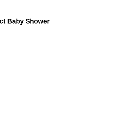
ect Baby Shower