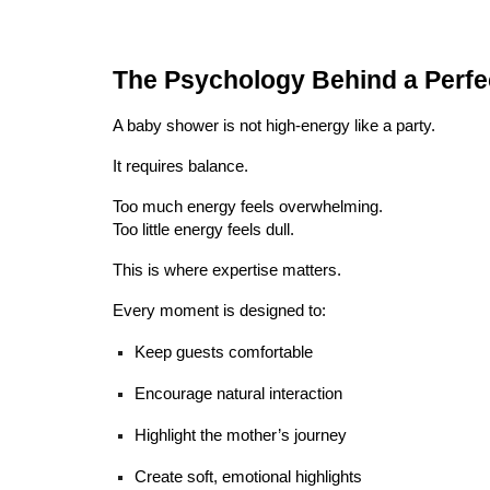
The Psychology Behind a Perf
A baby shower is not high-energy like a party.
It requires balance.
Too much energy feels overwhelming.
Too little energy feels dull.
This is where expertise matters.
Every moment is designed to:
Keep guests comfortable
Encourage natural interaction
Highlight the mother’s journey
Create soft, emotional highlights