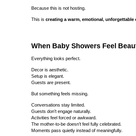
Because this is not hosting.
This is
creating a warm, emotional, unforgettable 
When Baby Showers Feel Beaut
Everything looks perfect.
Decor is aesthetic.
Setup is elegant.
Guests are present.
But something feels missing.
Conversations stay limited.
Guests don’t engage naturally.
Activities feel forced or awkward.
The mother-to-be doesn’t feel fully celebrated.
Moments pass quietly instead of meaningfully.