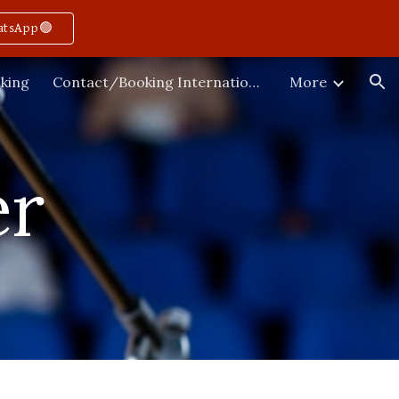
atsApp🟢
ion
king
Contact/Booking International
More
r