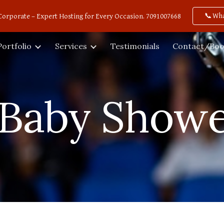
📞Wh
Corporate – Expert Hosting for Every Occasion. 7091007668
ip to main content
Skip to navigat
Portfolio
Services
Testimonials
Contact/Boo
Baby Showe