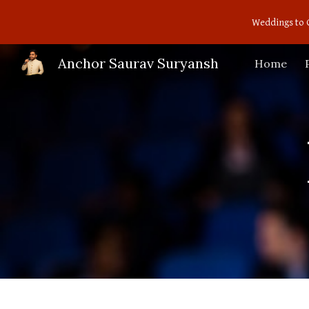
Weddings to 
Sk
Anchor Saurav Suryansh
Home