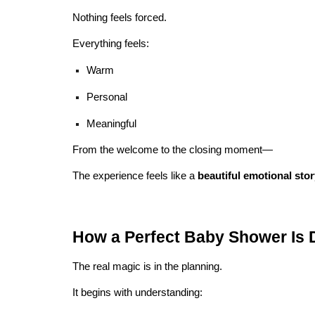
Nothing feels forced.
Everything feels:
Warm
Personal
Meaningful
From the welcome to the closing moment—
The experience feels like a
beautiful emotional sto
How a Perfect Baby Shower Is 
The real magic is in the planning.
It begins with understanding: