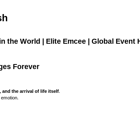
sh
 the World | Elite Emcee | Global Event 
ges Forever
d the arrival of life itself
.
d emotion.