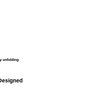
ry unfolding
.
Designed