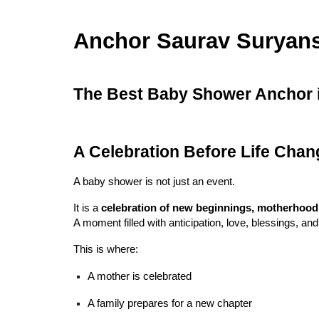
Anchor Saurav Suryan
The Best Baby Shower Anchor in
A Celebration Before Life Chan
A baby shower is not just an event.
It is a
celebration of new beginnings, motherhood, an
A moment filled with anticipation, love, blessings, an
This is where:
A mother is celebrated
A family prepares for a new chapter