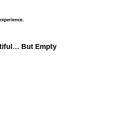
experience.
iful… But Empty