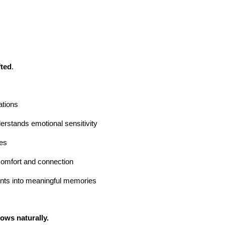
fted
.
ations
rstands emotional sensitivity
res
omfort and connection
ts into meaningful memories
ows naturally.